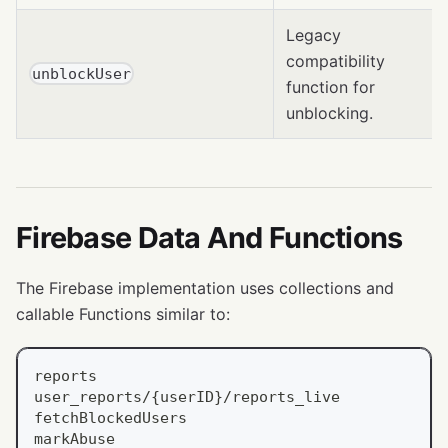
Legacy
compatibility
unblockUser
function for
unblocking.
Firebase Data And Functions
The Firebase implementation uses collections and
callable Functions similar to:
reports
user_reports/{userID}/reports_live
fetchBlockedUsers
markAbuse