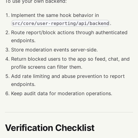
To use your own backend:
Implement the same hook behavior in
.
src/core/user-reporting/api/backend
Route report/block actions through authenticated
endpoints.
Store moderation events server-side.
Return blocked users to the app so feed, chat, and
profile screens can filter them.
Add rate limiting and abuse prevention to report
endpoints.
Keep audit data for moderation operations.
Verification Checklist