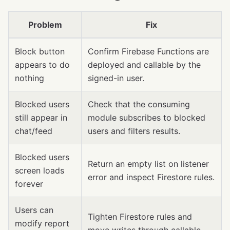
Problem
Fix
Block button
Confirm Firebase Functions are
appears to do
deployed and callable by the
nothing
signed-in user.
Blocked users
Check that the consuming
still appear in
module subscribes to blocked
chat/feed
users and filters results.
Blocked users
Return an empty list on listener
screen loads
error and inspect Firestore rules.
forever
Users can
Tighten Firestore rules and
modify report