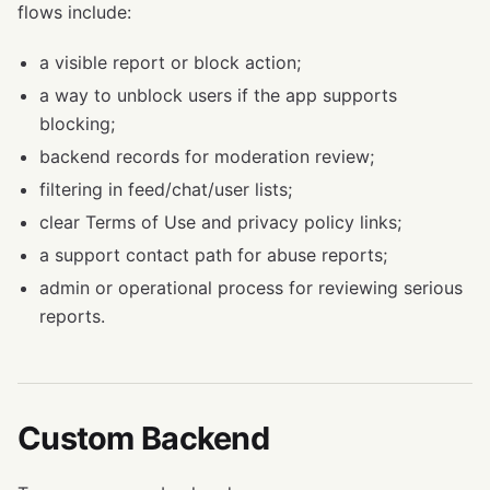
flows include:
a visible report or block action;
a way to unblock users if the app supports
blocking;
backend records for moderation review;
filtering in feed/chat/user lists;
clear Terms of Use and privacy policy links;
a support contact path for abuse reports;
admin or operational process for reviewing serious
reports.
Custom Backend