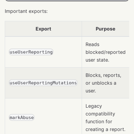
Important exports:
Export
Purpose
Reads
blocked/reported
useUserReporting
user state.
Blocks, reports,
or unblocks a
useUserReportingMutations
user.
Legacy
compatibility
markAbuse
function for
creating a report.