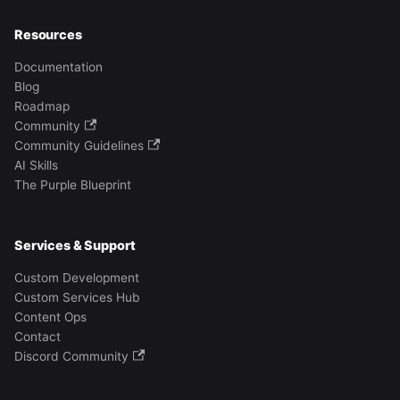
Resources
Documentation
Blog
Roadmap
Community
Community Guidelines
AI Skills
The Purple Blueprint
Services & Support
Custom Development
Custom Services Hub
Content Ops
Contact
Discord Community