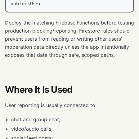
unblockUser
Deploy the matching Firebase Functions before testing
production blocking/reporting. Firestore rules should
prevent users from reading or writing other users'
moderation data directly unless the app intentionally
exposes that data through safe, scoped paths.
Where It Is Used
User reporting is usually connected to:
chat and group chat;
video/audio calls;
social feed posts;