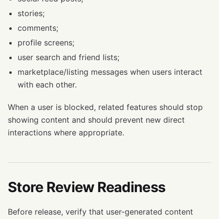
stories;
comments;
profile screens;
user search and friend lists;
marketplace/listing messages when users interact
with each other.
When a user is blocked, related features should stop
showing content and should prevent new direct
interactions where appropriate.
Store Review Readiness
Before release, verify that user-generated content