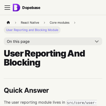
Dopebase
React Native
Core modules
User Reporting and Blocking Module
On this page
User Reporting And
Blocking
Quick Answer
The user reporting module lives in
src/core/user-