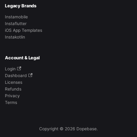
Legacy Brands
Instamobile
Instaflutter
iOS App Templates
Instakotlin
Account & Legal
Login
Dashboard
Licenses
Refunds
Privacy
Terms
Copyright © 2026 Dopebase.