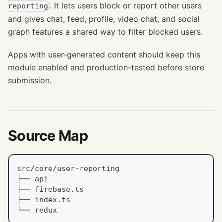
. It lets users block or report other users
reporting
and gives chat, feed, profile, video chat, and social
graph features a shared way to filter blocked users.
Apps with user-generated content should keep this
module enabled and production-tested before store
submission.
Source Map
src/core/user-reporting
├── api
├── firebase.ts
├── index.ts
└── redux