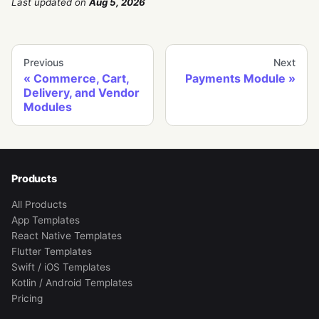
Last updated
on
Aug 5, 2026
Previous
Next
Commerce, Cart,
Payments Module
Delivery, and Vendor
Modules
Products
All Products
App Templates
React Native Templates
Flutter Templates
Swift / iOS Templates
Kotlin / Android Templates
Pricing