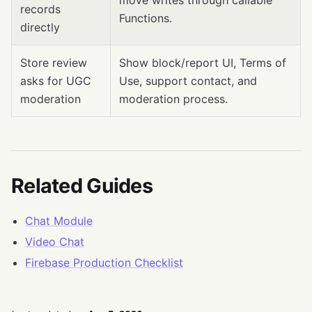
move writes through callable
records
Functions.
directly
Store review
Show block/report UI, Terms of
asks for UGC
Use, support contact, and
moderation
moderation process.
Related Guides
Chat Module
Video Chat
Firebase Production Checklist