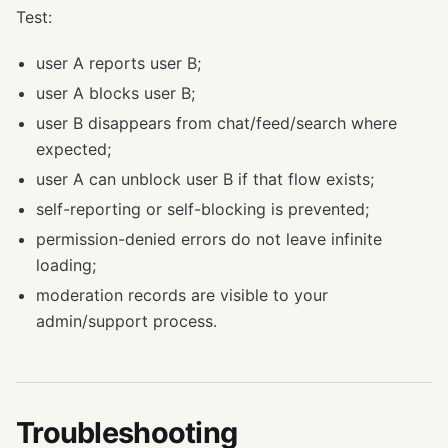
Test:
user A reports user B;
user A blocks user B;
user B disappears from chat/feed/search where
expected;
user A can unblock user B if that flow exists;
self-reporting or self-blocking is prevented;
permission-denied errors do not leave infinite
loading;
moderation records are visible to your
admin/support process.
Troubleshooting