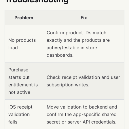
Problem
Fix
Confirm product IDs match
No products
exactly and the products are
load
active/testable in store
dashboards.
Purchase
starts but
Check receipt validation and user
entitlement is
subscription writes.
not active
iOS receipt
Move validation to backend and
validation
confirm the app-specific shared
fails
secret or server API credentials.