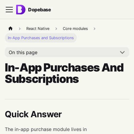
Dopebase
React Native
Core modules
In-App Purchases and Subscriptions
On this page
In-App Purchases And
Subscriptions
Quick Answer
The in-app purchase module lives in