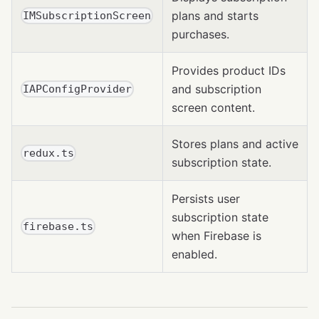
plans and starts
IMSubscriptionScreen
purchases.
Provides product IDs
and subscription
IAPConfigProvider
screen content.
Stores plans and active
redux.ts
subscription state.
Persists user
subscription state
firebase.ts
when Firebase is
enabled.