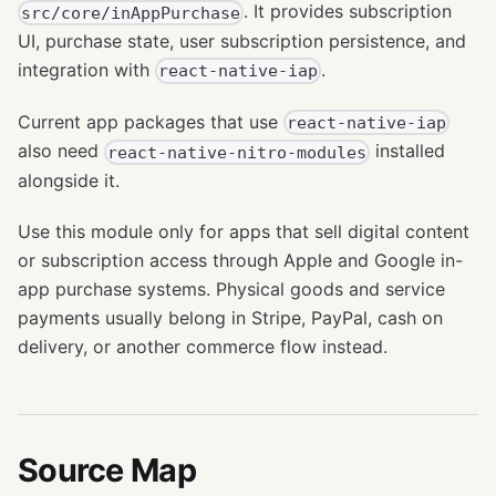
. It provides subscription
src/core/inAppPurchase
UI, purchase state, user subscription persistence, and
integration with
.
react-native-iap
Current app packages that use
react-native-iap
also need
installed
react-native-nitro-modules
alongside it.
Use this module only for apps that sell digital content
or subscription access through Apple and Google in-
app purchase systems. Physical goods and service
payments usually belong in Stripe, PayPal, cash on
delivery, or another commerce flow instead.
Source Map