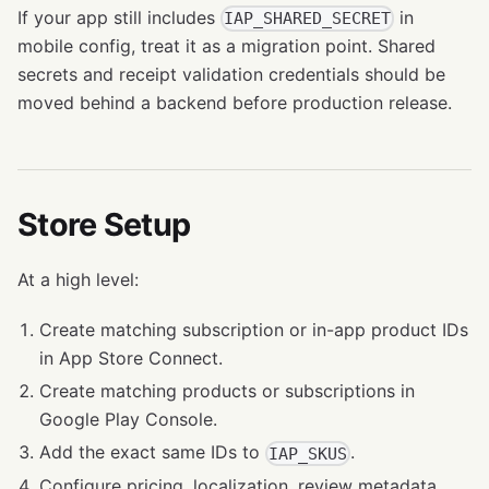
If your app still includes
in
IAP_SHARED_SECRET
mobile config, treat it as a migration point. Shared
secrets and receipt validation credentials should be
moved behind a backend before production release.
Store Setup
At a high level:
Create matching subscription or in-app product IDs
in App Store Connect.
Create matching products or subscriptions in
Google Play Console.
Add the exact same IDs to
.
IAP_SKUS
Configure pricing, localization, review metadata,