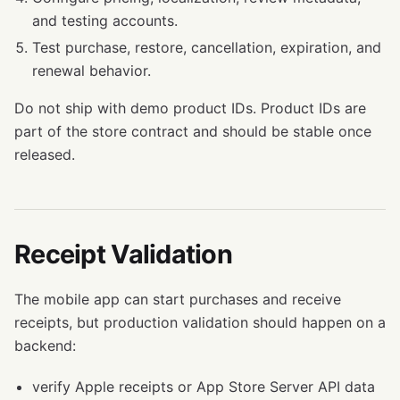
and testing accounts.
Test purchase, restore, cancellation, expiration, and
renewal behavior.
Do not ship with demo product IDs. Product IDs are
part of the store contract and should be stable once
released.
Receipt Validation
The mobile app can start purchases and receive
receipts, but production validation should happen on a
backend:
verify Apple receipts or App Store Server API data