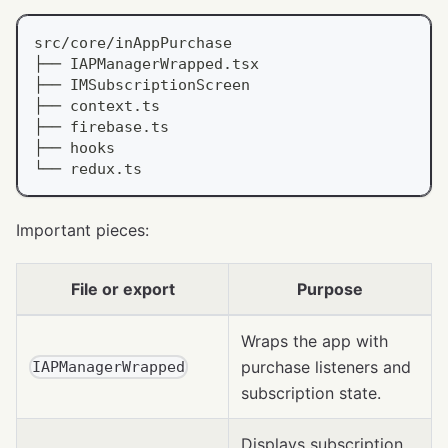
src/core/inAppPurchase
├── IAPManagerWrapped.tsx
├── IMSubscriptionScreen
├── context.ts
├── firebase.ts
├── hooks
└── redux.ts
Important pieces:
File or export
Purpose
Wraps the app with
purchase listeners and
IAPManagerWrapped
subscription state.
Displays subscription