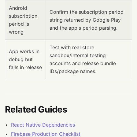
Android
Confirm the subscription period
subscription
string returned by Google Play
period is
and the app's period parsing.
wrong
Test with real store
App works in
sandbox/internal testing
debug but
accounts and release bundle
fails in release
IDs/package names.
Related Guides
React Native Dependencies
Firebase Production Checklist