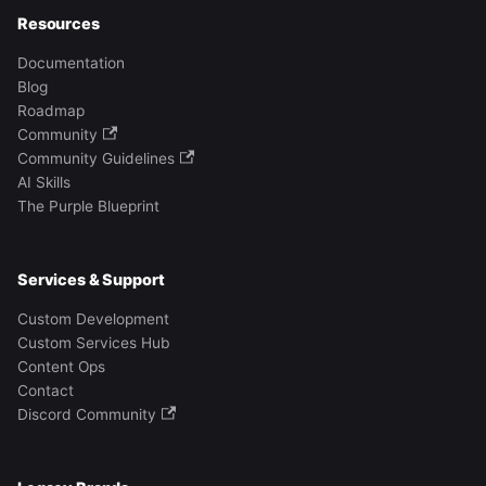
Resources
Documentation
Blog
Roadmap
Community
Community Guidelines
AI Skills
The Purple Blueprint
Services & Support
Custom Development
Custom Services Hub
Content Ops
Contact
Discord Community