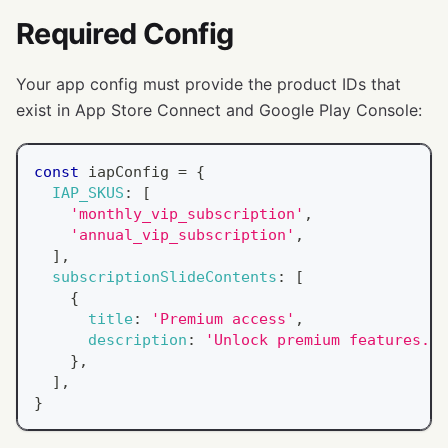
Required Config
Your app config must provide the product IDs that
exist in App Store Connect and Google Play Console:
const
 iapConfig 
=
{
IAP_SKUS
:
[
'monthly_vip_subscription'
,
'annual_vip_subscription'
,
]
,
subscriptionSlideContents
:
[
{
title
:
'Premium access'
,
description
:
'Unlock premium features.'
,
}
,
]
,
}