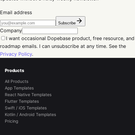
Email address
Subscribe
Company
I want occasional Dopebase product, free resource, and
roadmap emails. I can unsubscribe at any time. See the
Privacy Policy
.
Products
All Products
App Templates
React Native Templates
Flutter Templates
Swift / iOS Templates
Kotlin / Android Templates
Pricing