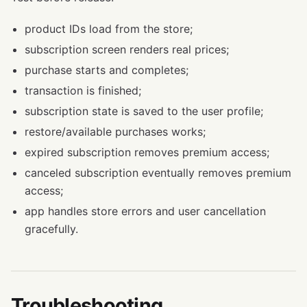
product IDs load from the store;
subscription screen renders real prices;
purchase starts and completes;
transaction is finished;
subscription state is saved to the user profile;
restore/available purchases works;
expired subscription removes premium access;
canceled subscription eventually removes premium
access;
app handles store errors and user cancellation
gracefully.
Troubleshooting