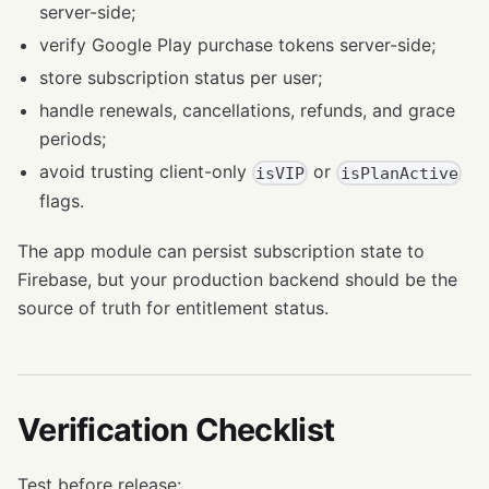
server-side;
verify Google Play purchase tokens server-side;
store subscription status per user;
handle renewals, cancellations, refunds, and grace
periods;
avoid trusting client-only
or
isVIP
isPlanActive
flags.
The app module can persist subscription state to
Firebase, but your production backend should be the
source of truth for entitlement status.
Verification Checklist
Test before release: