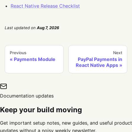
React Native Release Checklist
Last updated
on
Aug 7, 2026
Previous
Next
Payments Module
PayPal Payments in
React Native Apps
Documentation updates
Keep your build moving
Get important setup notes, new guides, and useful product
updates without a noisy weekly newsletter.