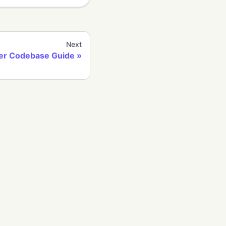
Next
er Codebase Guide