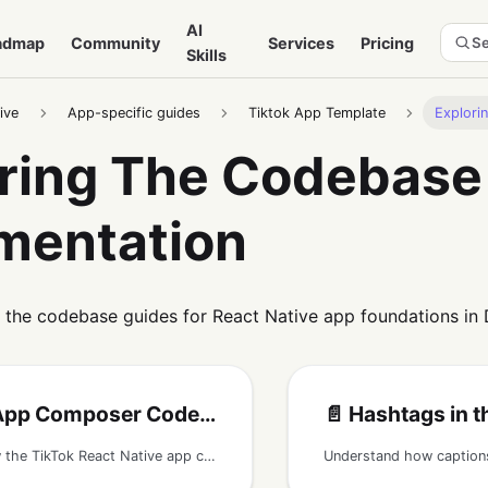
AI
admap
Community
Services
Pricing
Se
Skills
ive
App-specific guides
Tiktok App Template
Explori
ring The Codebase
mentation
 the codebase guides for React Native app foundations in
p Composer Codebase Guide
📄️
Hashtags in the TikTok
Understand how the TikTok React Native app composer flow works, including camera media, sound selection, captions, mentions, media upload, and post creation.