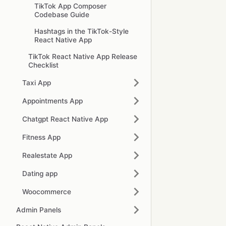
TikTok App Composer
Codebase Guide
Hashtags in the TikTok-Style
React Native App
TikTok React Native App Release
Checklist
Taxi App
Appointments App
Chatgpt React Native App
Fitness App
Realestate App
Dating app
Woocommerce
Admin Panels