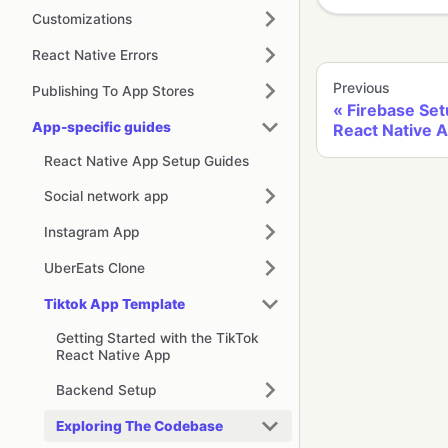
Customizations
React Native Errors
Previous
Publishing To App Stores
Firebase Set
App-specific guides
React Native 
React Native App Setup Guides
Social network app
Instagram App
UberEats Clone
Tiktok App Template
Getting Started with the TikTok
React Native App
Backend Setup
Exploring The Codebase