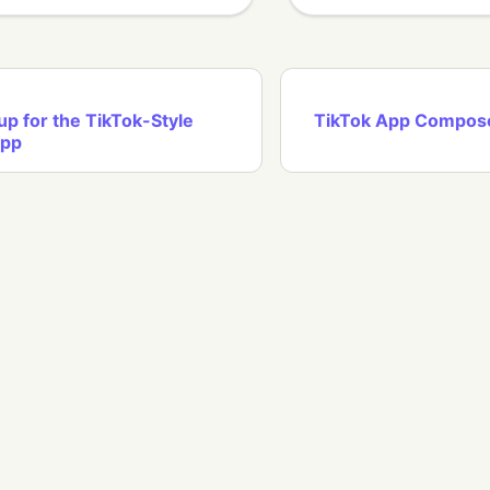
up for the TikTok-Style
TikTok App Compos
App