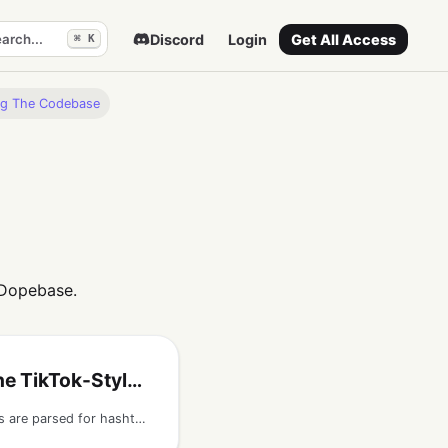
arch...
Discord
Login
Get All Access
⌘ K
ng The Codebase
 Dopebase.
-Style React Native App
Understand how captions are parsed for hashtags, how hashtag metadata is stored, and how discover screens group posts by hashtag.