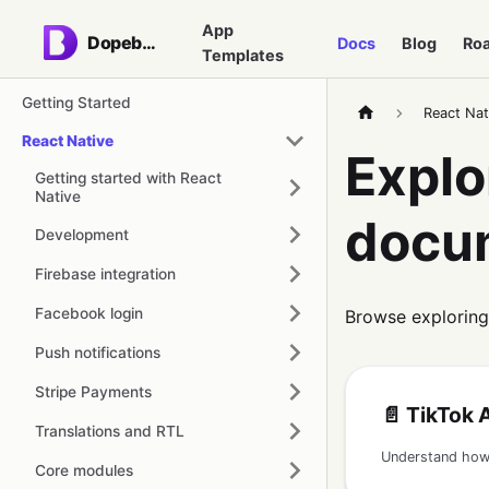
App
Dopebase
Docs
Blog
Ro
Templates
Getting Started
React Nat
React Native
Explo
Getting started with React
Native
docu
Development
Firebase integration
Facebook login
Browse exploring
Push notifications
Stripe Payments
📄️
TikTok Ap
Translations and RTL
Core modules