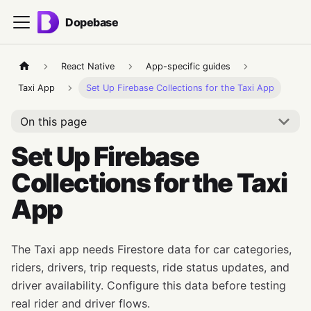
Dopebase
React Native
App-specific guides
Taxi App
Set Up Firebase Collections for the Taxi App
On this page
Set Up Firebase
Collections for the Taxi
App
The Taxi app needs Firestore data for car categories,
riders, drivers, trip requests, ride status updates, and
driver availability. Configure this data before testing
real rider and driver flows.