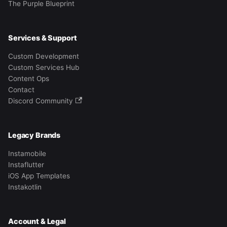
The Purple Blueprint
Services & Support
Custom Development
Custom Services Hub
Content Ops
Contact
Discord Community
Legacy Brands
Instamobile
Instaflutter
iOS App Templates
Instakotlin
Account & Legal