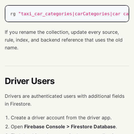
rg 
"taxi_car_categories|carCategories|car cate
If you rename the collection, update every source,
rule, index, and backend reference that uses the old
name.
Driver Users
Drivers are authenticated users with additional fields
in Firestore.
Create a driver account from the driver app.
Open
Firebase Console > Firestore Database
.