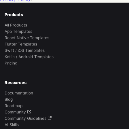
Products
All Products
App Templates
React Native Templates
Flutter Templates
Swift / iOS Templates
Kotlin / Android Templates
Pricing
Resources
Documentation
Blog
Roadmap
Community
Community Guidelines
AI Skills