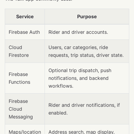
Service
Purpose
Firebase Auth
Rider and driver accounts.
Cloud
Users, car categories, ride
Firestore
requests, trip status, driver state.
Optional trip dispatch, push
Firebase
notifications, and backend
Functions
workflows.
Firebase
Rider and driver notifications, if
Cloud
enabled.
Messaging
Maps/location
Address search, map display,