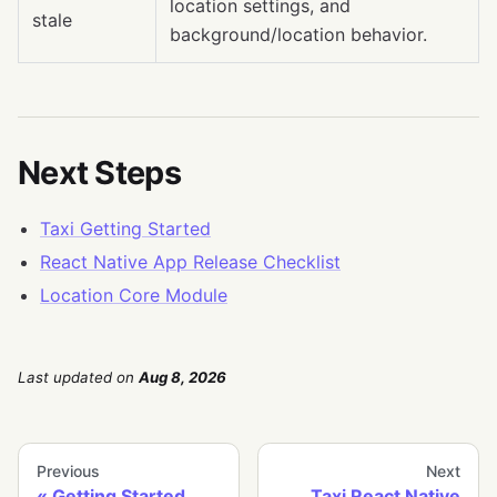
location settings, and
stale
background/location behavior.
Next Steps
Taxi Getting Started
React Native App Release Checklist
Location Core Module
Last updated
on
Aug 8, 2026
Previous
Next
Getting Started
Taxi React Native