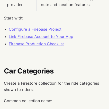
provider
route and location features.
Start with:
Configure a Firebase Project
Link Firebase Account to Your App
Firebase Production Checklist
Car Categories
Create a Firestore collection for the ride categories
shown to riders.
Common collection name: