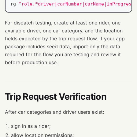
rg 
"role.*driver|carNumber|carName|inProgressO
For dispatch testing, create at least one rider, one
available driver, one car category, and the location
fields expected by the trip request flow. If your app
package includes seed data, import only the data
required for the flow you are testing and review it
before production use.
Trip Request Verification
After car categories and driver users exist:
sign in as a rider;
allow location permissions;