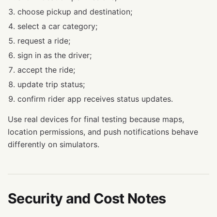
choose pickup and destination;
select a car category;
request a ride;
sign in as the driver;
accept the ride;
update trip status;
confirm rider app receives status updates.
Use real devices for final testing because maps,
location permissions, and push notifications behave
differently on simulators.
Security and Cost Notes