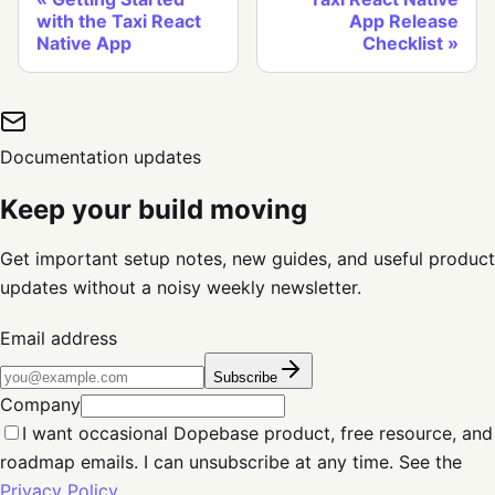
with the Taxi React
App Release
Native App
Checklist
Documentation updates
Keep your build moving
Get important setup notes, new guides, and useful product
updates without a noisy weekly newsletter.
Email address
Subscribe
Company
I want occasional Dopebase product, free resource, and
roadmap emails. I can unsubscribe at any time. See the
Privacy Policy
.