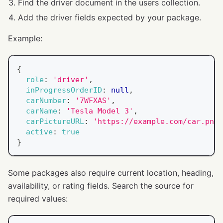
Find the driver document in the users collection.
Add the driver fields expected by your package.
Example:
{
role
:
'driver'
,
inProgressOrderID
:
null
,
carNumber
:
'7WFXAS'
,
carName
:
'Tesla Model 3'
,
carPictureURL
:
'https://example.com/car.png'
active
:
true
}
Some packages also require current location, heading,
availability, or rating fields. Search the source for
required values: