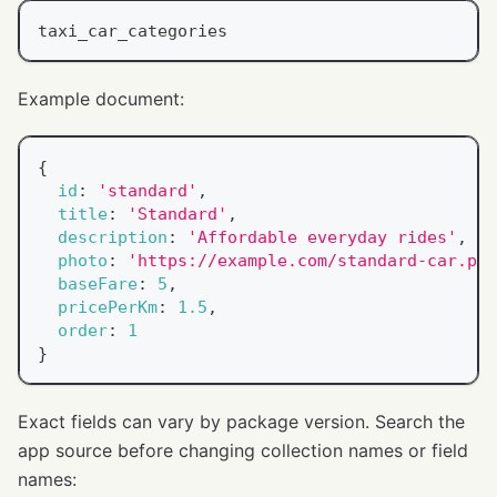
taxi_car_categories
Example document:
{
id
:
'standard'
,
title
:
'Standard'
,
description
:
'Affordable everyday rides'
,
photo
:
'https://example.com/standard-car.png
baseFare
:
5
,
pricePerKm
:
1.5
,
order
:
1
}
Exact fields can vary by package version. Search the
app source before changing collection names or field
names: