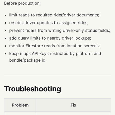
Before production:
limit reads to required rider/driver documents;
restrict driver updates to assigned rides;
prevent riders from writing driver-only status fields;
add query limits to nearby driver lookups;
monitor Firestore reads from location screens;
keep maps API keys restricted by platform and
bundle/package id.
Troubleshooting
Problem
Fix