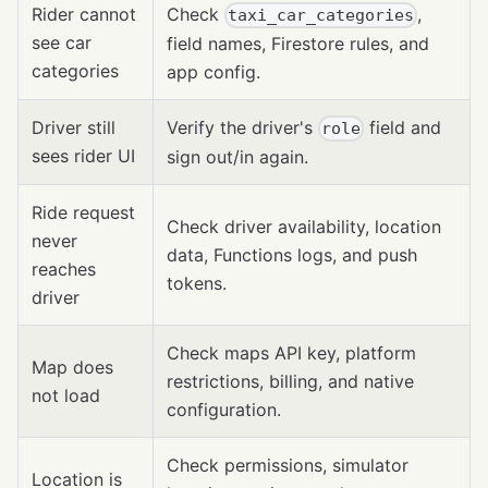
Rider cannot
Check
,
taxi_car_categories
see car
field names, Firestore rules, and
categories
app config.
Driver still
Verify the driver's
field and
role
sees rider UI
sign out/in again.
Ride request
Check driver availability, location
never
data, Functions logs, and push
reaches
tokens.
driver
Check maps API key, platform
Map does
restrictions, billing, and native
not load
configuration.
Check permissions, simulator
Location is