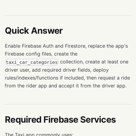
Quick Answer
Enable Firebase Auth and Firestore, replace the app's
Firebase config files, create the
collection, create at least one
taxi_car_categories
driver user, add required driver fields, deploy
rules/indexes/functions if included, then request a ride
from the rider app and accept it from the driver app.
Required Firebase Services
The Taxi app commonly uses: