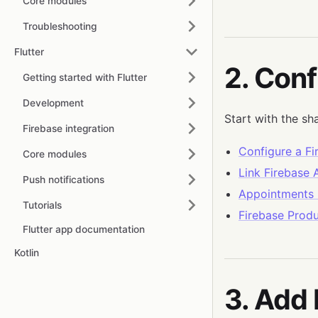
Core modules
Troubleshooting
Flutter
2. Conf
Getting started with Flutter
Development
Start with the sh
Firebase integration
Configure a Fi
Core modules
Link Firebase
Push notifications
Appointments 
Tutorials
Firebase Produ
Flutter app documentation
Kotlin
3. Add