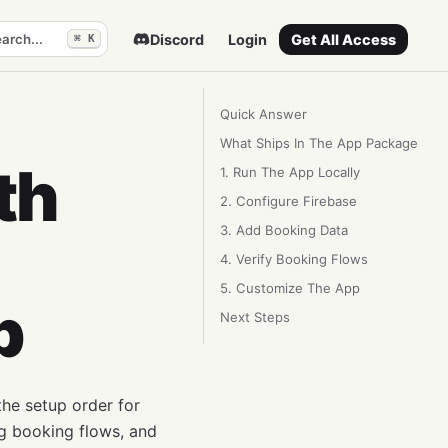
arch...
Discord
Login
Get All Access
⌘ K
Quick Answer
What Ships In The App Package
th
1. Run The App Locally
2. Configure Firebase
3. Add Booking Data
4. Verify Booking Flows
5. Customize The App
p
Next Steps
he setup order for
ng booking flows, and