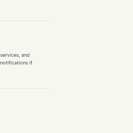
 services, and
otifications if