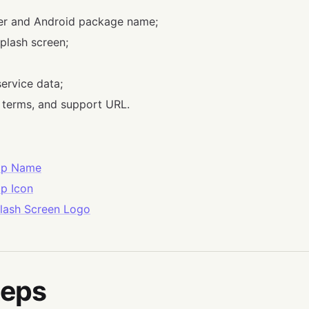
ier and Android package name;
plash screen;
ervice data;
, terms, and support URL.
pp Name
p Icon
lash Screen Logo
teps