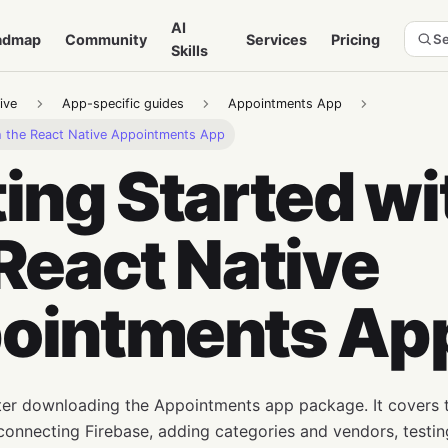
AI
admap
Community
Services
Pricing
Se
Skills
ive
App-specific guides
Appointments App
th the React Native Appointments App
ing Started wi
React Native
ointments Ap
fter downloading the Appointments app package. It covers t
connecting Firebase, adding categories and vendors, testi