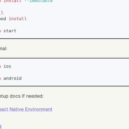
n
install
--immutable
ll
pod 
install
n
 start
nal:
n
 ios
n
 android
etup docs if needed:
eact Native Environment
d