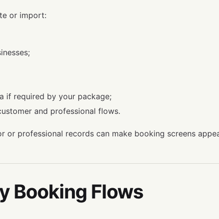
te or import:
inesses;
ta if required by your package;
 customer and professional flows.
r or professional records can make booking screens appe
fy Booking Flows