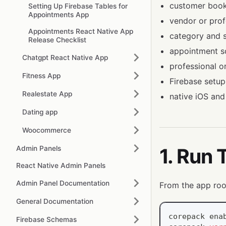
customer book
Setting Up Firebase Tables for
Appointments App
vendor or profe
Appointments React Native App
category and se
Release Checklist
appointment s
Chatgpt React Native App
professional 
Fitness App
Firebase setup
Realestate App
native iOS and
Dating app
Woocommerce
Admin Panels
1. Run 
React Native Admin Panels
Admin Panel Documentation
From the app roo
General Documentation
corepack 
ena
Firebase Schemas