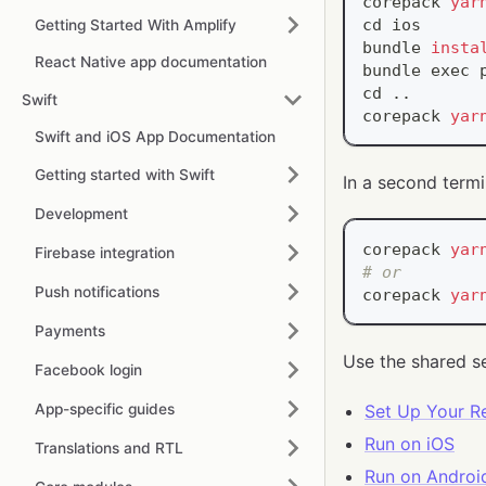
corepack 
yar
cd
 ios
Getting Started With Amplify
bundle 
insta
React Native app documentation
bundle 
exec
 
cd
..
Swift
corepack 
yar
Swift and iOS App Documentation
Getting started with Swift
In a second termi
Development
corepack 
yar
Firebase integration
# or
Push notifications
corepack 
yar
Payments
Use the shared s
Facebook login
App-specific guides
Set Up Your R
Run on iOS
Translations and RTL
Run on Androi