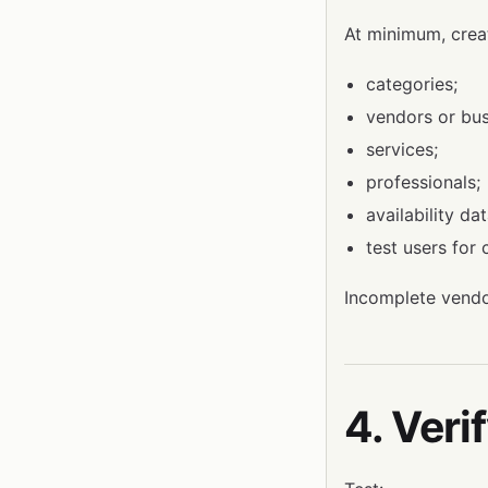
At minimum, crea
categories;
vendors or bus
services;
professionals;
availability da
test users for
Incomplete vendo
4. Veri