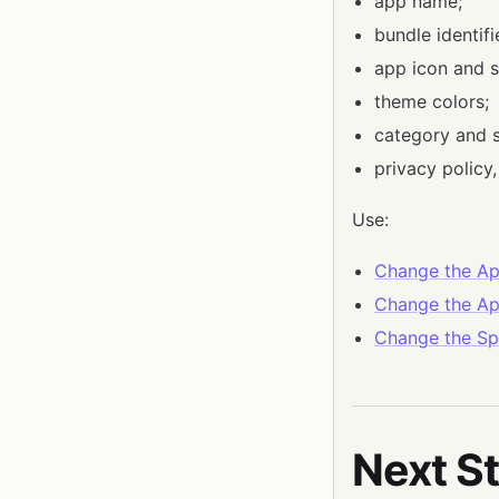
app name;
bundle identif
app icon and s
theme colors;
category and s
privacy policy
Use:
Change the A
Change the Ap
Change the Sp
Next S