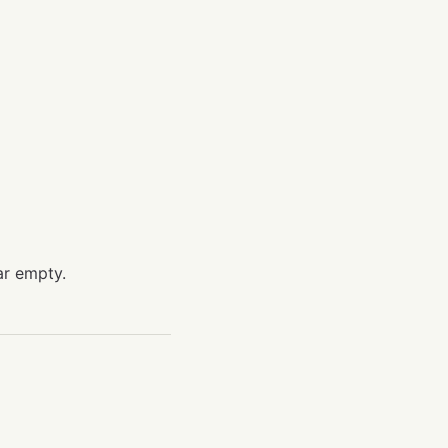
ar empty.