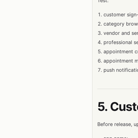
Test:
customer sign
category brow
vendor and ser
professional se
appointment cr
appointment 
push notificati
5. Cus
Before release, u