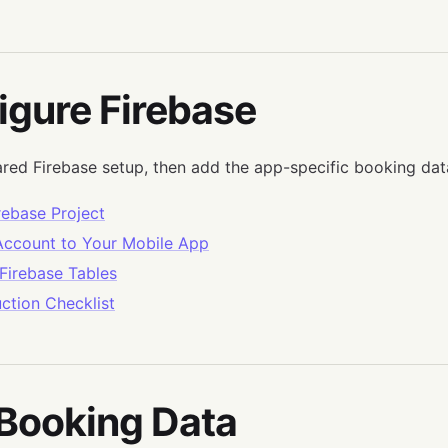
igure Firebase
ared Firebase setup, then add the app-specific booking dat
rebase Project
 Account to Your Mobile App
Firebase Tables
ction Checklist
 Booking Data