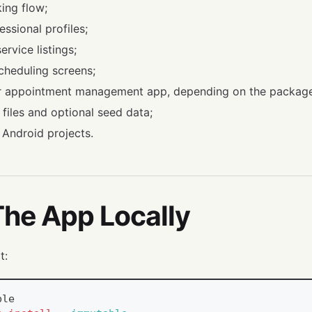
ing flow;
ssional profiles;
rvice listings;
cheduling screens;
or appointment management app, depending on the package
 files and optional seed data;
 Android projects.
The App Locally
t:
ble