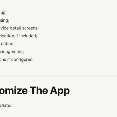
-up;
sing;
vice detail screens;
lection if included;
eation;
management;
ons if configured.
tomize The App
pdate: