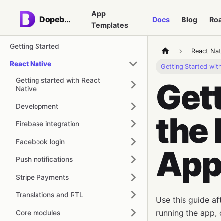
App
Dopebase
Docs
Blog
Ro
Templates
Getting Started
React Nat
React Native
Getting Started wi
Getting started with React
Gett
Native
Development
the 
Firebase integration
Facebook login
App
Push notifications
Stripe Payments
Translations and RTL
Use this guide a
running the app, 
Core modules