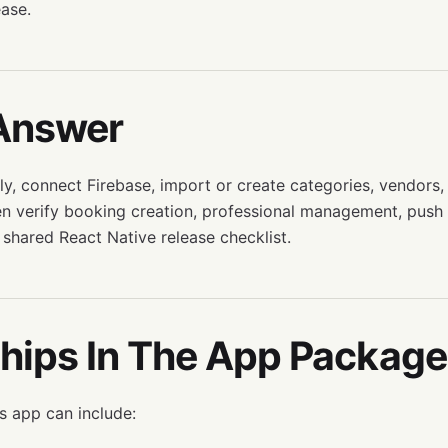
ease.
Answer
ly, connect Firebase, import or create categories, vendors,
en verify booking creation, professional management, push n
 shared React Native release checklist.
hips In The App Package
 app can include: