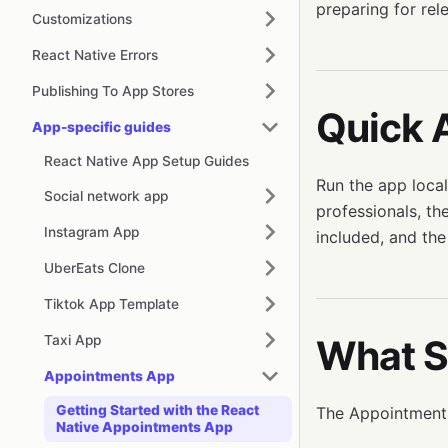
preparing for rel
Customizations
React Native Errors
Publishing To App Stores
Quick 
App-specific guides
React Native App Setup Guides
Run the app local
Social network app
professionals, th
Instagram App
included, and the
UberEats Clone
Tiktok App Template
Taxi App
What S
Appointments App
Getting Started with the React
The Appointments
Native Appointments App