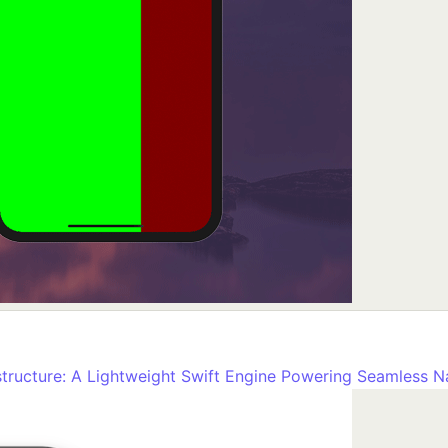
tructure: A Lightweight Swift Engine Powering Seamless N