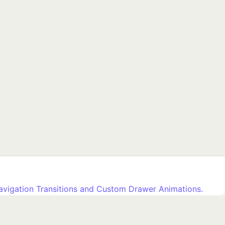
avigation Transitions and Custom Drawer Animations.