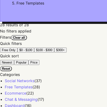
Free Templates
28
results
of 28
No filters applied
Filters
Clear all
Quick filters
Free Only
$0 - $100
$100 - $300
$300+
Quick sort
Newest
Popular
Price
Reset
Categories
Social Networks
(
37
)
Free Templates
(
28
)
Ecommerce
(
22
)
Chat & Messaging
(
17
)
Dashboard
(
16
)