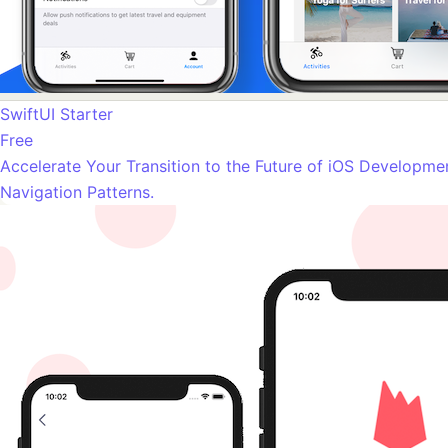
SwiftUI Starter
Free
Accelerate Your Transition to the Future of iOS Developme
Navigation Patterns.