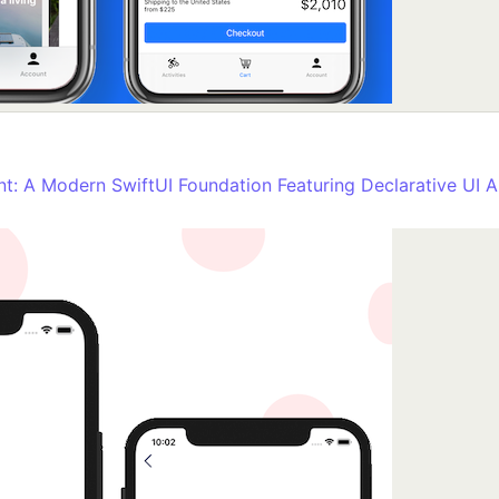
nt: A Modern SwiftUI Foundation Featuring Declarative UI A