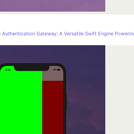
Authentication Gateway: A Versatile Swift Engine Powering