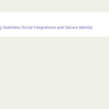
 Seamless Social Integrations and Secure Identity