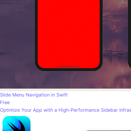
Slide Menu Navigation in Swift
Free
Optimize Your App with a High-Performance Sidebar Infras