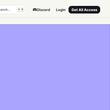
arch...
Discord
Login
Get All Access
⌘ K