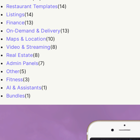
Restaurant Templates
(
14
)
Listings
(
14
)
Finance
(
13
)
On-Demand & Delivery
(
13
)
Maps & Location
(
10
)
Video & Streaming
(
8
)
Real Estate
(
8
)
Admin Panels
(
7
)
Other
(
5
)
Fitness
(
3
)
AI & Assistants
(
1
)
Bundles
(
1
)