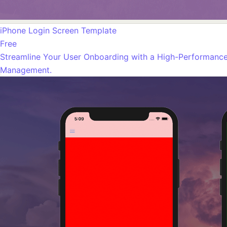
iPhone Login Screen Template
Free
Streamline Your User Onboarding with a High-Performance 
Management.