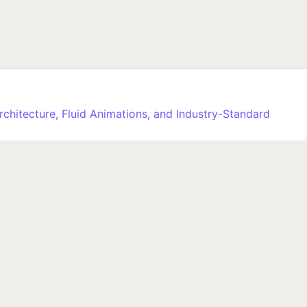
rchitecture, Fluid Animations, and Industry-Standard