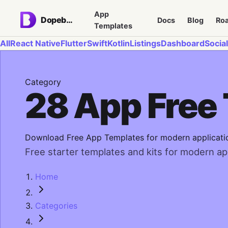
App
Dopebase
Docs
Blog
Ro
Templates
All
React Native
Flutter
Swift
Kotlin
Listings
Dashboard
Social
Category
28 App Free
Download Free App Templates for modern applicati
Free starter templates and kits for modern app
Home
Categories