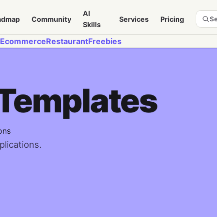
AI
admap
Community
Services
Pricing
Se
Skills
Ecommerce
Restaurant
Freebies
 Templates
ons
lications.