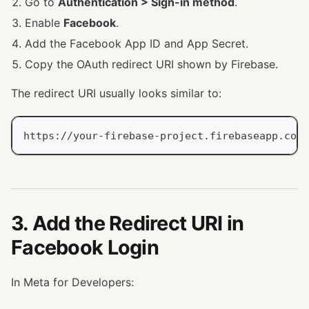
Go to
Authentication > Sign-in method
.
Enable
Facebook
.
Add the Facebook App ID and App Secret.
Copy the OAuth redirect URI shown by Firebase.
The redirect URI usually looks similar to:
https://your-firebase-project.firebaseapp.com/
3. Add the Redirect URI in
Facebook Login
In Meta for Developers: