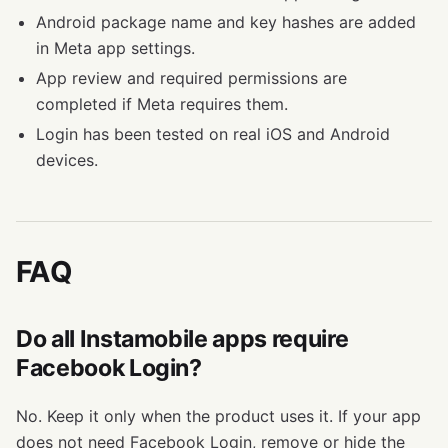
Android package name and key hashes are added
in Meta app settings.
App review and required permissions are
completed if Meta requires them.
Login has been tested on real iOS and Android
devices.
FAQ
Do all Instamobile apps require
Facebook Login?
No. Keep it only when the product uses it. If your app
does not need Facebook Login, remove or hide the