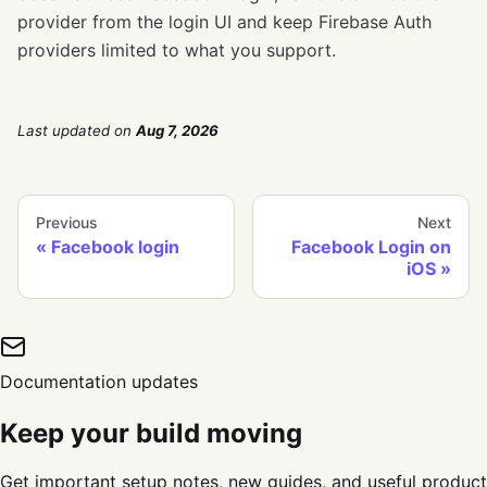
provider from the login UI and keep Firebase Auth
providers limited to what you support.
Last updated
on
Aug 7, 2026
Previous
Next
Facebook login
Facebook Login on
iOS
Documentation updates
Keep your build moving
Get important setup notes, new guides, and useful product