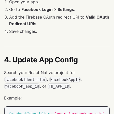
Open your app.
Go to
Facebook Login > Settings
.
Add the Firebase OAuth redirect URI to
Valid OAuth
Redirect URIs
.
Save changes.
4. Update App Config
Search your React Native project for
,
,
facebookIdentifier
FacebookAppID
, or
.
facebook_app_id
FB_APP_ID
Example:
facebookIdentifier
:
'your-facebook-app-id'
,