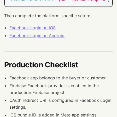
Then complete the platform-specific setup:
Facebook Login on iOS
Facebook Login on Android
Production Checklist
Facebook app belongs to the buyer or customer.
Firebase Facebook provider is enabled in the
production Firebase project.
OAuth redirect URI is configured in Facebook Login
settings.
iOS bundle ID is added in Meta app settings.