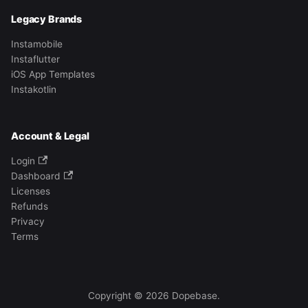
Legacy Brands
Instamobile
Instaflutter
iOS App Templates
Instakotlin
Account & Legal
Login
Dashboard
Licenses
Refunds
Privacy
Terms
Copyright © 2026 Dopebase.