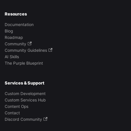
Resources
Documentation
Blog
Roadmap
Community
Community Guidelines
AI Skills
The Purple Blueprint
Services & Support
Custom Development
Custom Services Hub
Content Ops
Contact
Discord Community