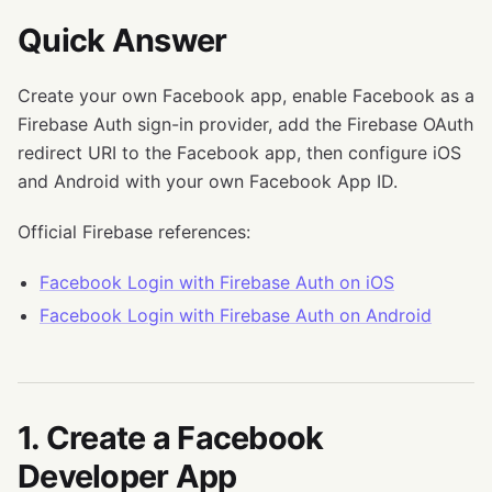
Quick Answer
Create your own Facebook app, enable Facebook as a
Firebase Auth sign-in provider, add the Firebase OAuth
redirect URI to the Facebook app, then configure iOS
and Android with your own Facebook App ID.
Official Firebase references:
Facebook Login with Firebase Auth on iOS
Facebook Login with Firebase Auth on Android
1. Create a Facebook
Developer App