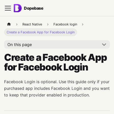
Dopebase
React Native
Facebook login
Create a Facebook App for Facebook Login
On this page
Create a Facebook App
for Facebook Login
Facebook Login is optional. Use this guide only if your
purchased app includes Facebook Login and you want
to keep that provider enabled in production.