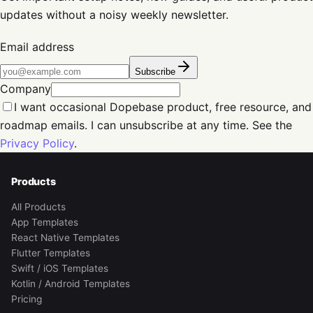
updates without a noisy weekly newsletter.
Email address
Subscribe
Company
I want occasional Dopebase product, free resource, and
roadmap emails. I can unsubscribe at any time. See the
Privacy Policy
.
Products
All Products
App Templates
React Native Templates
Flutter Templates
Swift / iOS Templates
Kotlin / Android Templates
Pricing