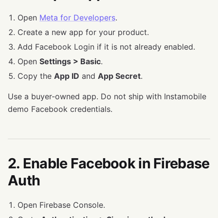
Open
Meta for Developers
.
Create a new app for your product.
Add Facebook Login if it is not already enabled.
Open
Settings > Basic
.
Copy the
App ID
and
App Secret
.
Use a buyer-owned app. Do not ship with Instamobile
demo Facebook credentials.
2. Enable Facebook in Firebase
Auth
Open Firebase Console.