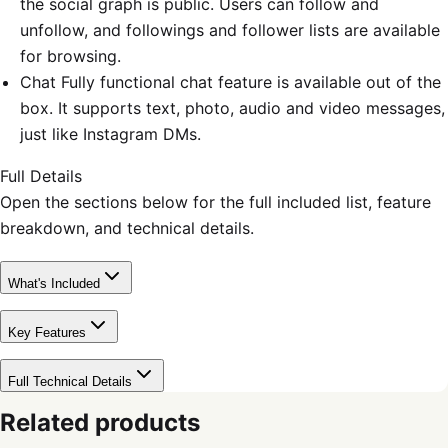
the social graph is public. Users can follow and
unfollow, and followings and follower lists are available
for browsing.
Chat Fully functional chat feature is available out of the
box. It supports text, photo, audio and video messages,
just like Instagram DMs.
Full Details
Open the sections below for the full included list, feature
breakdown, and technical details.
What's Included
Key Features
Full Technical Details
Related products