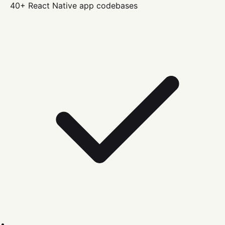
40+
React Native
app codebases