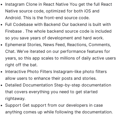
Instagram Clone in React Native You get the full React
Native source code, optimized for both iOS and
Android. This is the front-end source code.
Full Codebase with Backend Our backend is built with
Firebase . The whole backend source code is included
so you save years of development and hard work.
Ephemeral Stories, News Feed, Reactions, Comments,
Chat. We've iterated on our performance features for
years, so this app scales to millions of daily active users
right off the bat.
Interactive Photo Filters Instagram-like photo filters
allow users to enhance their posts and stories.
Detailed Documentation Step-by-step documentation
that covers everything you need to get started
rightaway.
Support Get support from our developers in case
anything comes up while following the documentation.