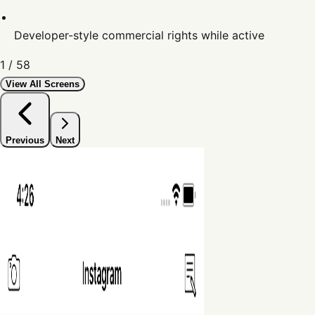
Developer-style commercial rights while active
1
/
58
View All Screens
Previous
Next