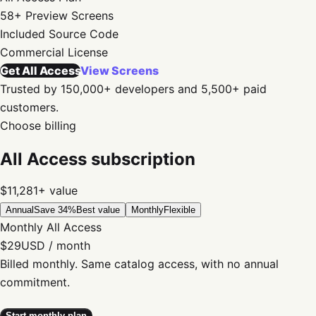
58+
Preview Screens
Included
Source Code
Commercial
License
Get All Access
View Screens
Trusted by 150,000+ developers and 5,500+ paid
customers.
Choose billing
All Access subscription
$11,281+
value
Annual
Save 34%
Best value
Monthly
Flexible
Monthly All Access
$29
USD / month
Billed monthly. Same catalog access, with no annual
commitment.
Start monthly plan