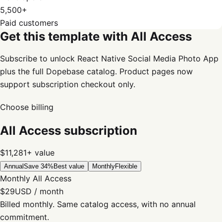
5,500+
Paid customers
Get this template with All Access
Subscribe to unlock React Native Social Media Photo App
plus the full Dopebase catalog. Product pages now
support subscription checkout only.
Choose billing
All Access subscription
$11,281+
value
Annual
Save 34%
Best value
Monthly
Flexible
Monthly All Access
$29
USD / month
Billed monthly. Same catalog access, with no annual
commitment.