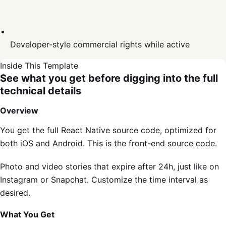
Developer-style commercial rights while active
Inside This Template
See what you get before digging into the full
technical details
Overview
You get the full React Native source code, optimized for
both iOS and Android. This is the front-end source code.
Photo and video stories that expire after 24h, just like on
Instagram or Snapchat. Customize the time interval as
desired.
What You Get