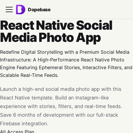
Dopebase
React Native Social
Media Photo App
Redefine Digital Storytelling with a Premium Social Media
Infrastructure: A High-Performance React Native Photo
Engine Featuring Ephemeral Stories, Interactive Filters, and
Scalable Real-Time Feeds.
Launch a high-end social media photo app with this
React Native template. Build an Instagram-like
experience with stories, filters, and real-time feeds.
Save 6 months of development with our full-stack
Firebase integration.
All Access
Plan