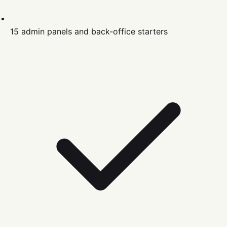
15 admin panels and back-office starters