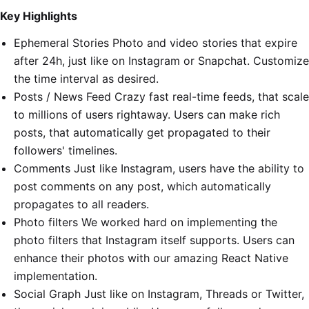
Key Highlights
Ephemeral Stories Photo and video stories that expire
after 24h, just like on Instagram or Snapchat. Customize
the time interval as desired.
Posts / News Feed Crazy fast real-time feeds, that scale
to millions of users rightaway. Users can make rich
posts, that automatically get propagated to their
followers' timelines.
Comments Just like Instagram, users have the ability to
post comments on any post, which automatically
propagates to all readers.
Photo filters We worked hard on implementing the
photo filters that Instagram itself supports. Users can
enhance their photos with our amazing React Native
implementation.
Social Graph Just like on Instagram, Threads or Twitter,