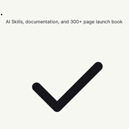
AI Skills, documentation, and 300+ page launch book