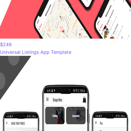
$249
Universal Listings App Template