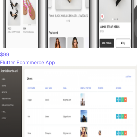
$99
Flutter Ecommerce App