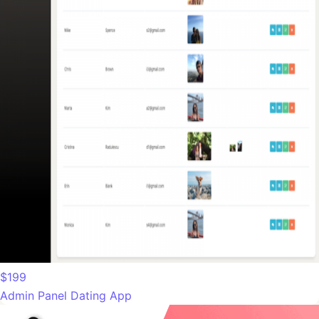
$199
Admin Panel Dating App