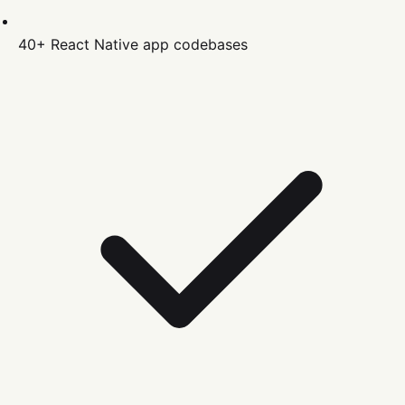
40+
React Native
app codebases