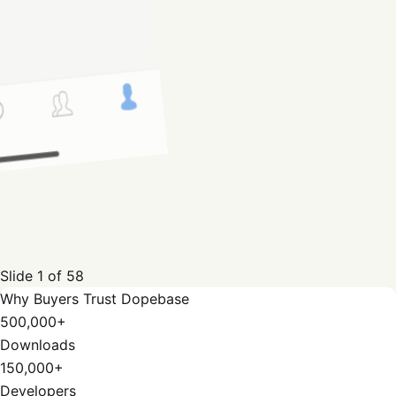
Slide
1
of
58
Why Buyers Trust Dopebase
500,000+
Downloads
150,000+
Developers