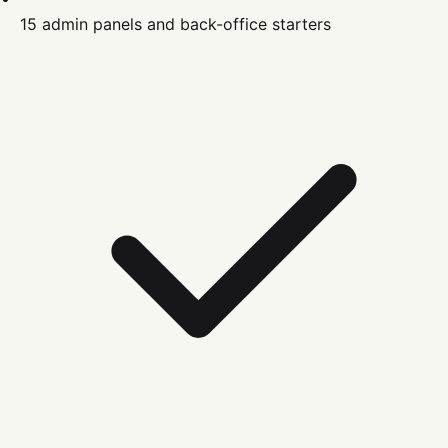
15 admin panels and back-office starters