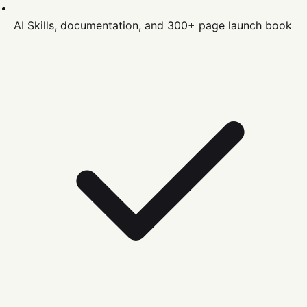
AI Skills, documentation, and 300+ page launch book