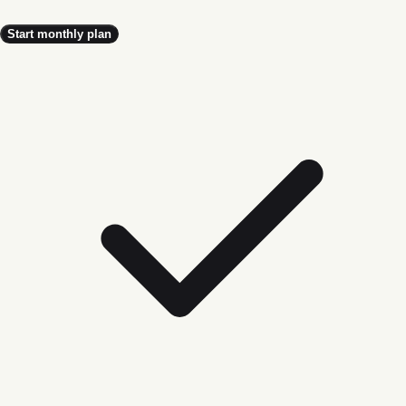
Start monthly plan