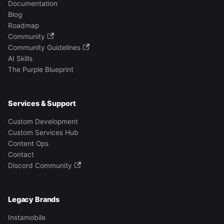
Documentation
Blog
Roadmap
Community
Community Guidelines
AI Skills
The Purple Blueprint
Services & Support
Custom Development
Custom Services Hub
Content Ops
Contact
Discord Community
Legacy Brands
Instamobile