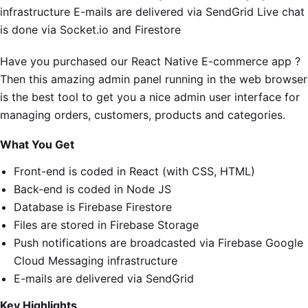
infrastructure E-mails are delivered via SendGrid Live chat
is done via Socket.io and Firestore
Have you purchased our React Native E-commerce app ?
Then this amazing admin panel running in the web browser
is the best tool to get you a nice admin user interface for
managing orders, customers, products and categories.
What You Get
Front-end is coded in React (with CSS, HTML)
Back-end is coded in Node JS
Database is Firebase Firestore
Files are stored in Firebase Storage
Push notifications are broadcasted via Firebase Google
Cloud Messaging infrastructure
E-mails are delivered via SendGrid
Key Highlights