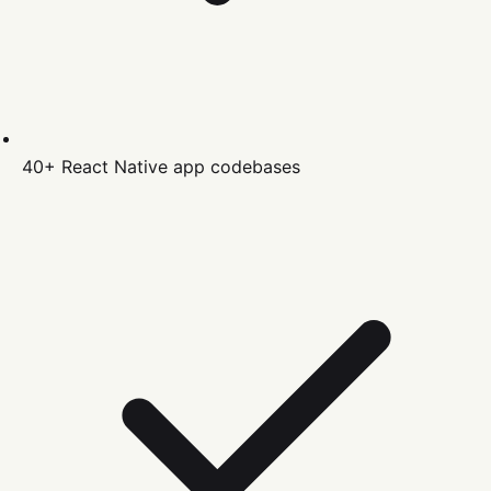
40+
React Native
app codebases