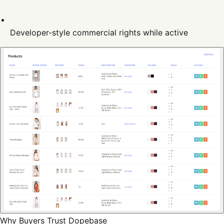
Developer-style commercial rights while active
Why Buyers Trust Dopebase