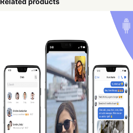
Related products