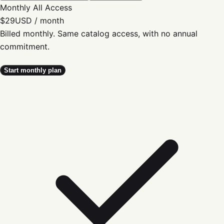
Monthly All Access
$29
USD / month
Billed monthly. Same catalog access, with no annual
commitment.
Start monthly plan