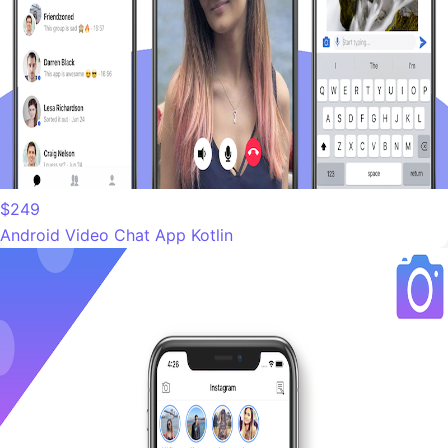
$249
Android Video Chat App Kotlin