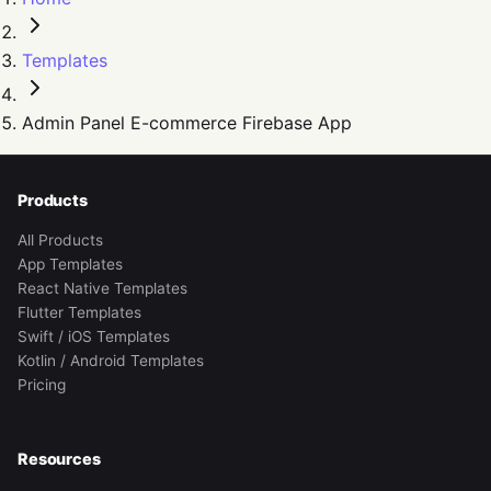
Templates
Admin Panel E-commerce Firebase App
Products
All Products
App Templates
React Native Templates
Flutter Templates
Swift / iOS Templates
Kotlin / Android Templates
Pricing
Resources