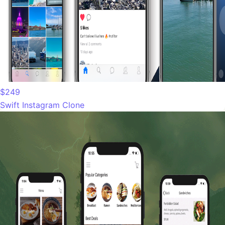
$249
Swift Instagram Clone