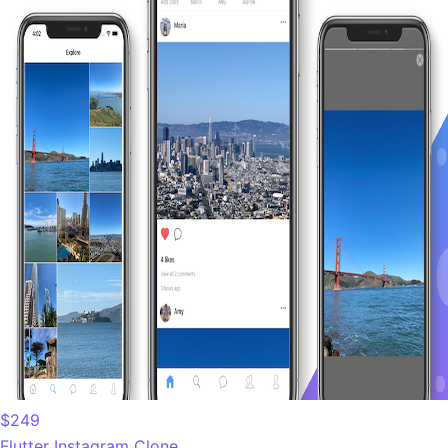
$249
Flutter Instagram Clone