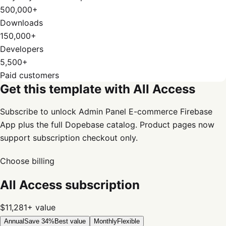
500,000+
Downloads
150,000+
Developers
5,500+
Paid customers
Get this template with All Access
Subscribe to unlock Admin Panel E-commerce Firebase
App plus the full Dopebase catalog. Product pages now
support subscription checkout only.
Choose billing
All Access subscription
$11,281+
value
Annual
Save 34%
Best value
Monthly
Flexible