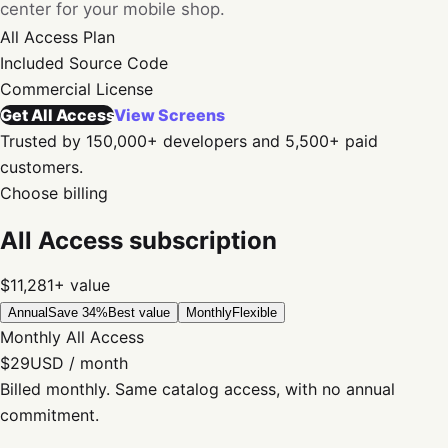
center for your mobile shop.
All Access
Plan
Included
Source Code
Commercial
License
Get All Access
View Screens
Trusted by 150,000+ developers and 5,500+ paid
customers.
Choose billing
All Access subscription
$11,281+
value
Annual
Save 34%
Best value
Monthly
Flexible
Monthly All Access
$29
USD / month
Billed monthly. Same catalog access, with no annual
commitment.