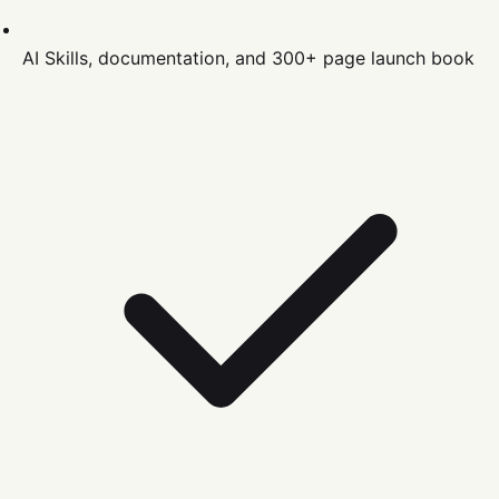
AI Skills, documentation, and 300+ page launch book