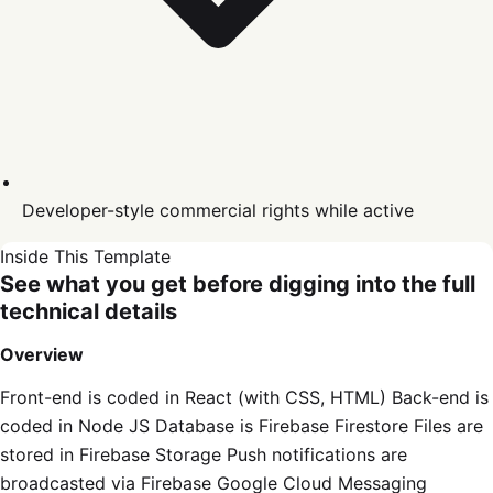
Developer-style commercial rights while active
Inside This Template
See what you get before digging into the full
technical details
Overview
Front-end is coded in React (with CSS, HTML) Back-end is
coded in Node JS Database is Firebase Firestore Files are
stored in Firebase Storage Push notifications are
broadcasted via Firebase Google Cloud Messaging