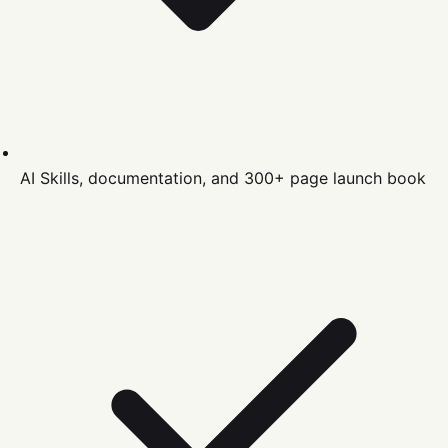
AI Skills, documentation, and 300+ page launch book