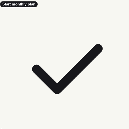
Start monthly plan