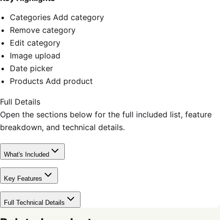
Categories Add category
Remove category
Edit category
Image upload
Date picker
Products Add product
Full Details
Open the sections below for the full included list, feature
breakdown, and technical details.
What's Included
Key Features
Full Technical Details