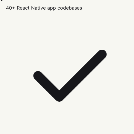
40+
React Native
app codebases