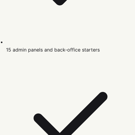
15 admin panels and back-office starters