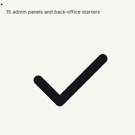
15 admin panels and back-office starters