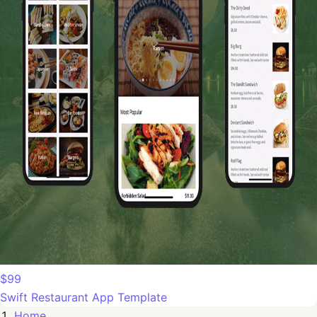
$99
Swift Restaurant App Template
Home