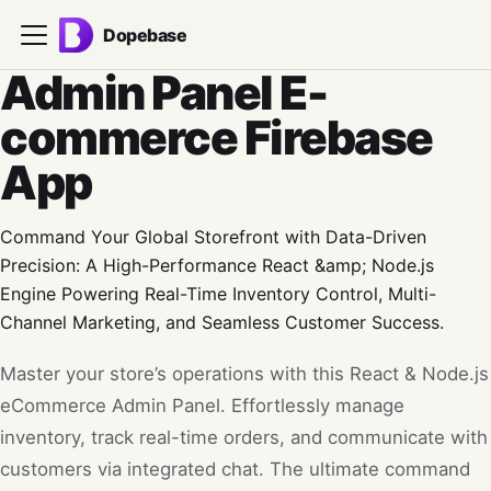
Dopebase
Admin Panel E-
commerce Firebase
App
Command Your Global Storefront with Data-Driven
Precision: A High-Performance React &amp; Node.js
Engine Powering Real-Time Inventory Control, Multi-
Channel Marketing, and Seamless Customer Success.
Master your store’s operations with this React & Node.js
eCommerce Admin Panel. Effortlessly manage
inventory, track real-time orders, and communicate with
customers via integrated chat. The ultimate command