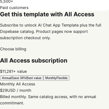
5,500+
Paid customers
Get this template with All Access
Subscribe to unlock AI Chat App Template plus the full
Dopebase catalog. Product pages now support
subscription checkout only.
Choose billing
All Access subscription
$11,281+
value
Annual
Save 34%
Best value
Monthly
Flexible
Monthly All Access
$29
USD / month
Billed monthly. Same catalog access, with no annual
commitment.