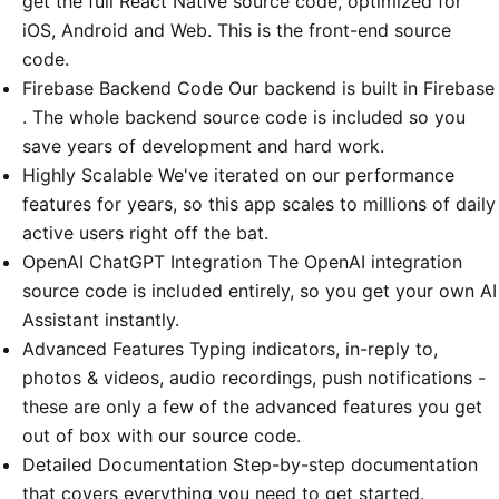
get the full React Native source code, optimized for
iOS, Android and Web. This is the front-end source
code.
Firebase Backend Code Our backend is built in Firebase
. The whole backend source code is included so you
save years of development and hard work.
Highly Scalable We've iterated on our performance
features for years, so this app scales to millions of daily
active users right off the bat.
OpenAI ChatGPT Integration The OpenAI integration
source code is included entirely, so you get your own AI
Assistant instantly.
Advanced Features Typing indicators, in-reply to,
photos & videos, audio recordings, push notifications -
these are only a few of the advanced features you get
out of box with our source code.
Detailed Documentation Step-by-step documentation
that covers everything you need to get started.