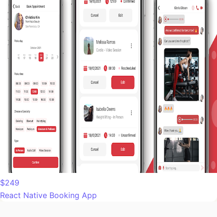
$249
React Native Booking App