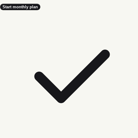
Start monthly plan