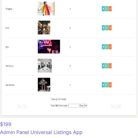
$199
Admin Panel Universal Listings App