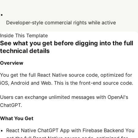
Developer-style commercial rights while active
Inside This Template
See what you get before digging into the full
technical details
Overview
You get the full React Native source code, optimized for
iOS, Android and Web. This is the front-end source code.
Users can exchange unlimited messages with OpenAI's
ChatGPT.
What You Get
React Native ChatGPT App with Firebase Backend You