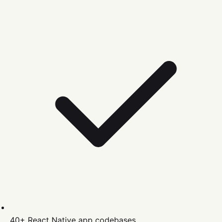
40+
React Native
app codebases