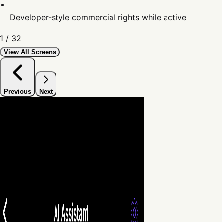
Developer-style commercial rights while active
1
/
32
View All Screens
Previous
Next