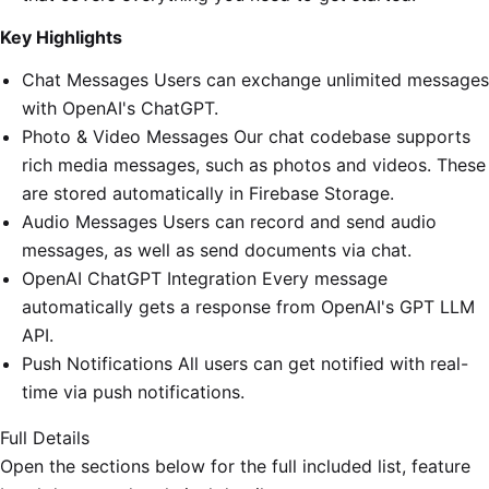
Key Highlights
Chat Messages Users can exchange unlimited messages
with OpenAI's ChatGPT.
Photo & Video Messages Our chat codebase supports
rich media messages, such as photos and videos. These
are stored automatically in Firebase Storage.
Audio Messages Users can record and send audio
messages, as well as send documents via chat.
OpenAI ChatGPT Integration Every message
automatically gets a response from OpenAI's GPT LLM
API.
Push Notifications All users can get notified with real-
time via push notifications.
Full Details
Open the sections below for the full included list, feature