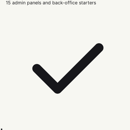
15 admin panels and back-office starters