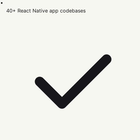
40+
React Native
app codebases