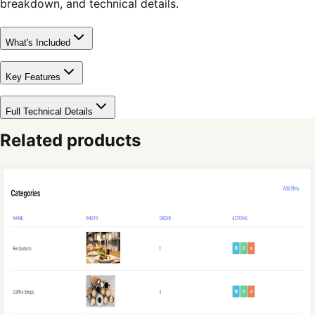
breakdown, and technical details.
What's Included
Key Features
Full Technical Details
Related products