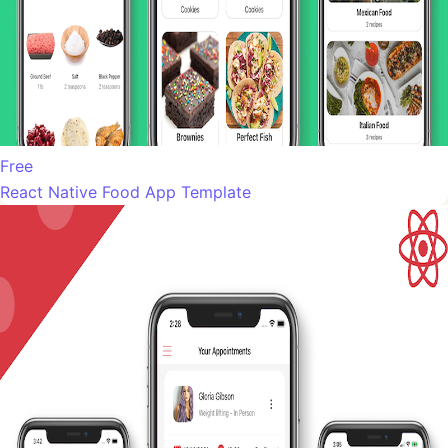
Free
React Native Food App Template