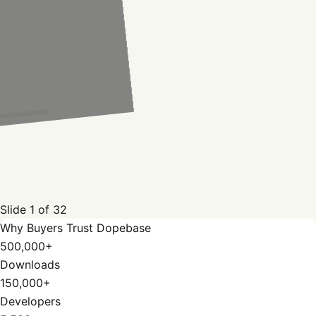
Slide
1
of
32
Why Buyers Trust Dopebase
500,000+
Downloads
150,000+
Developers