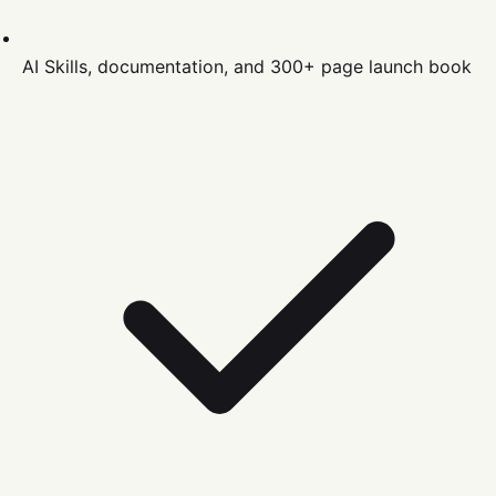
AI Skills, documentation, and 300+ page launch book