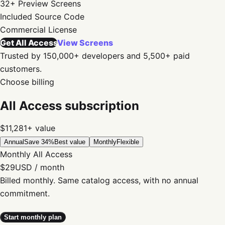
32+
Preview Screens
Included
Source Code
Commercial
License
Get All Access
View Screens
Trusted by 150,000+ developers and 5,500+ paid
customers.
Choose billing
All Access subscription
$11,281+
value
Annual
Save 34%
Best value
Monthly
Flexible
Monthly All Access
$29
USD / month
Billed monthly. Same catalog access, with no annual
commitment.
Start monthly plan