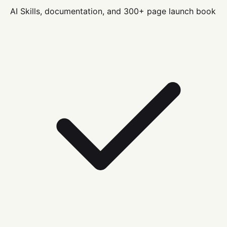
AI Skills, documentation, and 300+ page launch book