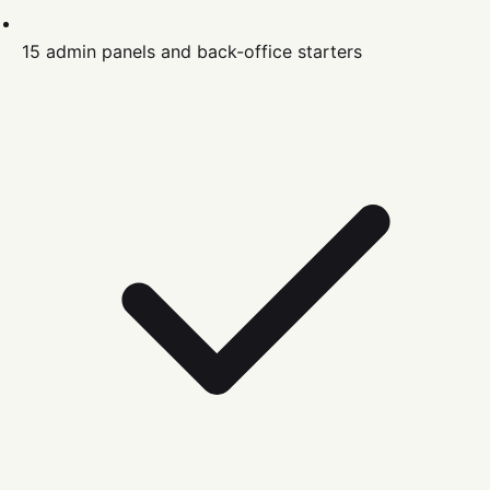
15 admin panels and back-office starters