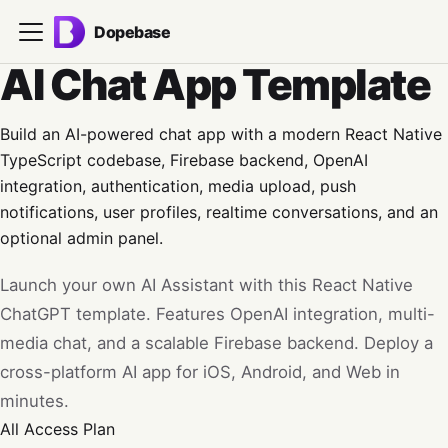
Dopebase
AI Chat App Template
Build an AI-powered chat app with a modern React Native
TypeScript codebase, Firebase backend, OpenAI
integration, authentication, media upload, push
notifications, user profiles, realtime conversations, and an
optional admin panel.
Launch your own AI Assistant with this React Native
ChatGPT template. Features OpenAI integration, multi-
media chat, and a scalable Firebase backend. Deploy a
cross-platform AI app for iOS, Android, and Web in
minutes.
All Access
Plan