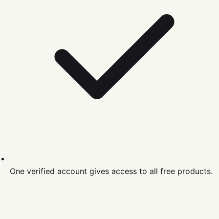
One verified account gives access to all free products.