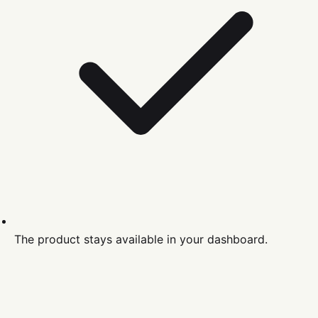
The product stays available in your dashboard.