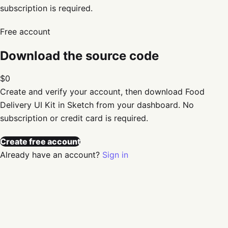
subscription is required.
Free account
Download the source code
$0
Create and verify your account, then download
Food
Delivery UI Kit in Sketch
from your dashboard. No
subscription or credit card is required.
Create free account
Already have an account?
Sign in