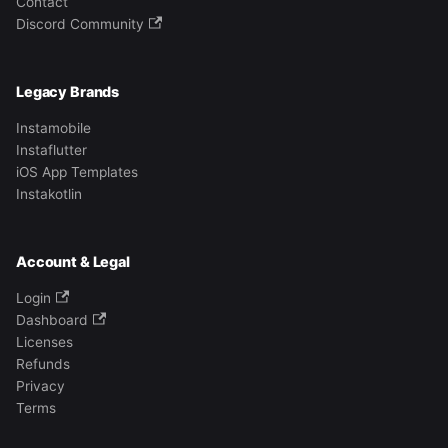
Contact
Discord Community
Legacy Brands
Instamobile
Instaflutter
iOS App Templates
Instakotlin
Account & Legal
Login
Dashboard
Licenses
Refunds
Privacy
Terms