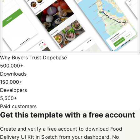
Why Buyers Trust Dopebase
500,000+
Downloads
150,000+
Developers
5,500+
Paid customers
Get this template with a free account
Create and verify a free account to download Food
Delivery UI Kit in Sketch from your dashboard. No