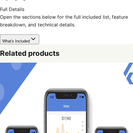
Full Details
Open the sections below for the full included list, feature
breakdown, and technical details.
What's Included
Related products