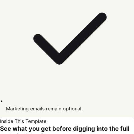
Marketing emails remain optional.
Inside This Template
See what you get before digging into the full