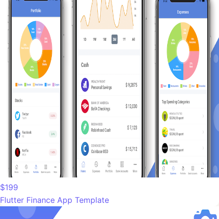
$199
Flutter Finance App Template