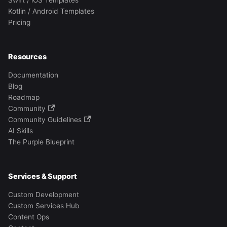
Swift / iOS Templates
Kotlin / Android Templates
Pricing
Resources
Documentation
Blog
Roadmap
Community
Community Guidelines
AI Skills
The Purple Blueprint
Services & Support
Custom Development
Custom Services Hub
Content Ops