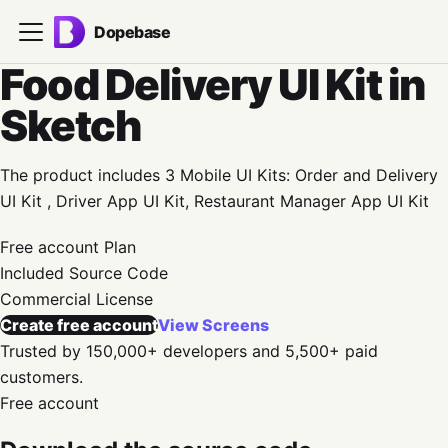
Dopebase
Food Delivery UI Kit in
Sketch
The product includes 3 Mobile UI Kits: Order and Delivery
UI Kit , Driver App UI Kit, Restaurant Manager App UI Kit
Free account
Plan
Included
Source Code
Commercial
License
Create free account
View Screens
Trusted by 150,000+ developers and 5,500+ paid
customers.
Free account