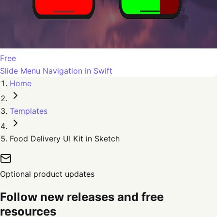
Free
Slide Menu Navigation in Swift
Home
Templates
Food Delivery UI Kit in Sketch
Optional product updates
Follow new releases and free
resources