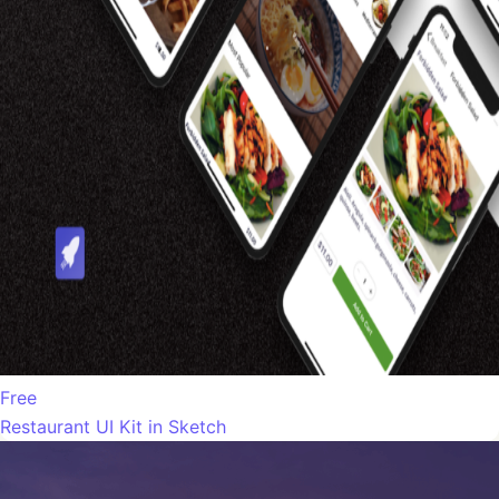
Free
Restaurant UI Kit in Sketch