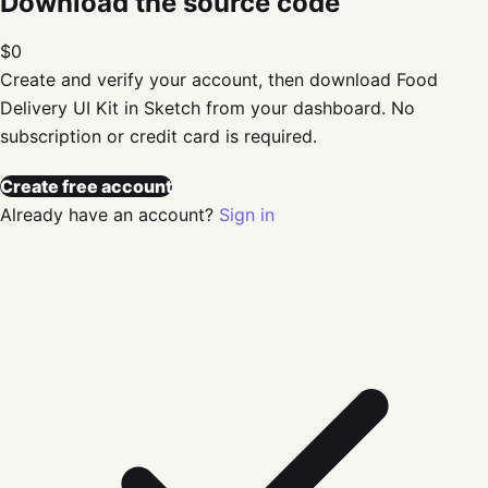
Download the source code
$0
Create and verify your account, then download
Food
Delivery UI Kit in Sketch
from your dashboard. No
subscription or credit card is required.
Create free account
Already have an account?
Sign in