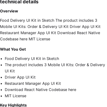
technical details
Overview
Food Delivery UI Kit in Sketch The product includes 3
Mobile UI Kits: Order & Delivery UI Kit Driver App UI Kit
Restaurant Manager App UI Kit Download React Native
Codebase here MIT License
What You Get
Food Delivery UI Kit in Sketch
The product includes 3 Mobile UI Kits: Order & Delivery
UI Kit
Driver App UI Kit
Restaurant Manager App UI Kit
Download React Native Codebase here
MIT License
Key Highlights