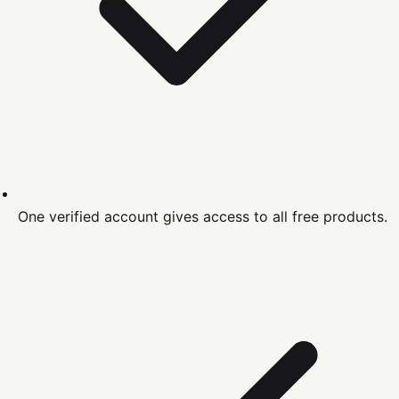
One verified account gives access to all free products.