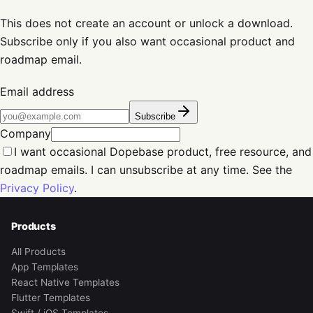
This does not create an account or unlock a download.
Subscribe only if you also want occasional product and
roadmap email.
Email address
Subscribe
Company
I want occasional Dopebase product, free resource, and
roadmap emails. I can unsubscribe at any time. See the
Privacy Policy
.
Products
All Products
App Templates
React Native Templates
Flutter Templates