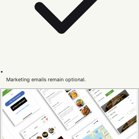
Marketing emails remain optional.