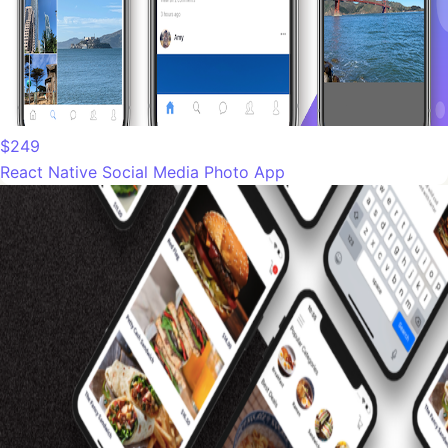
$249
React Native Social Media Photo App