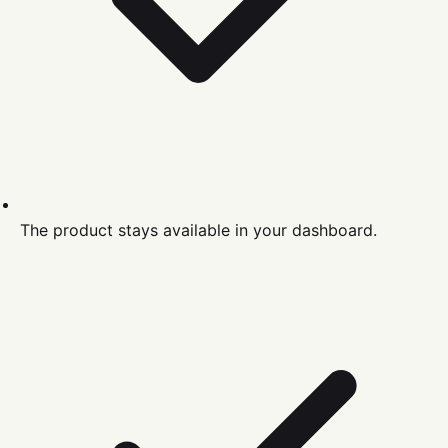
The product stays available in your dashboard.