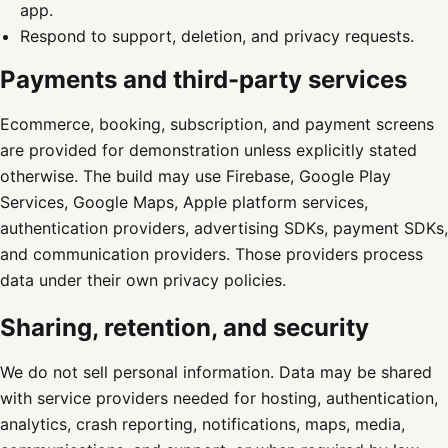
app.
Respond to support, deletion, and privacy requests.
Payments and third-party services
Ecommerce, booking, subscription, and payment screens
are provided for demonstration unless explicitly stated
otherwise. The build may use Firebase, Google Play
Services, Google Maps, Apple platform services,
authentication providers, advertising SDKs, payment SDKs,
and communication providers. Those providers process
data under their own privacy policies.
Sharing, retention, and security
We do not sell personal information. Data may be shared
with service providers needed for hosting, authentication,
analytics, crash reporting, notifications, maps, media,