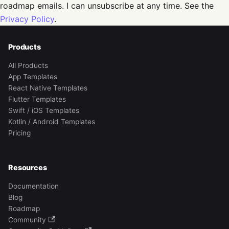
roadmap emails. I can unsubscribe at any time. See the
Privacy Policy
.
Products
All Products
App Templates
React Native Templates
Flutter Templates
Swift / iOS Templates
Kotlin / Android Templates
Pricing
Resources
Documentation
Blog
Roadmap
Community