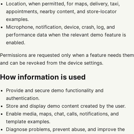
Location, when permitted, for maps, delivery, taxi,
appointments, nearby content, and store-locator
examples.
Microphone, notification, device, crash, log, and
performance data when the relevant demo feature is
enabled.
Permissions are requested only when a feature needs them
and can be revoked from the device settings.
How information is used
Provide and secure demo functionality and
authentication.
Store and display demo content created by the user.
Enable media, maps, chat, calls, notifications, and
template examples.
Diagnose problems, prevent abuse, and improve the