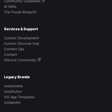
Community Guidelines
AI Skills
The Purple Blueprint
Services & Support
Custom Development
Custom Services Hub
Content Ops
Contact
Discord Community
Legacy Brands
Instamobile
Instaflutter
iOS App Templates
Instakotlin