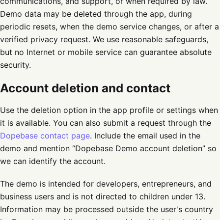
communications, and support, or when required by law.
Demo data may be deleted through the app, during
periodic resets, when the demo service changes, or after a
verified privacy request. We use reasonable safeguards,
but no Internet or mobile service can guarantee absolute
security.
Account deletion and contact
Use the deletion option in the app profile or settings when
it is available. You can also submit a request through the
Dopebase contact page
. Include the email used in the
demo and mention “Dopebase Demo account deletion” so
we can identify the account.
The demo is intended for developers, entrepreneurs, and
business users and is not directed to children under 13.
Information may be processed outside the user's country