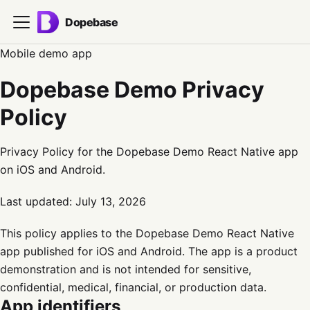
Dopebase
Mobile demo app
Dopebase Demo Privacy
Policy
Privacy Policy for the Dopebase Demo React Native app
on iOS and Android.
Last updated:
July 13, 2026
This policy applies to the Dopebase Demo React Native
app published for iOS and Android. The app is a product
demonstration and is not intended for sensitive,
confidential, medical, financial, or production data.
App identifiers