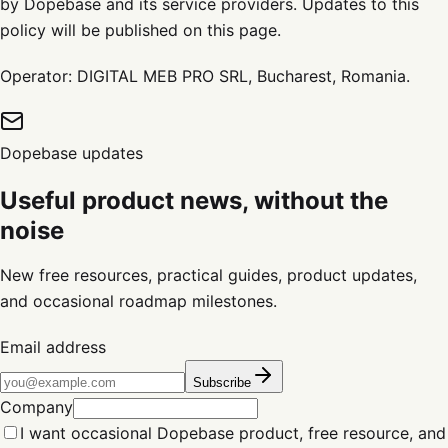
by Dopebase and its service providers. Updates to this
policy will be published on this page.
Operator: DIGITAL MEB PRO SRL, Bucharest, Romania.
Dopebase updates
Useful product news, without the
noise
New free resources, practical guides, product updates,
and occasional roadmap milestones.
Email address
Subscribe
Company
I want occasional Dopebase product, free resource, and