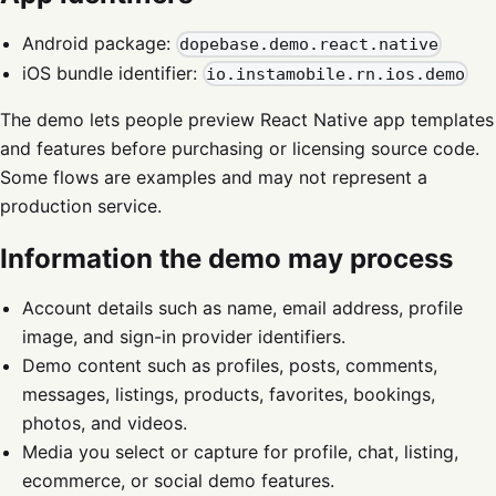
Android package:
dopebase.demo.react.native
iOS bundle identifier:
io.instamobile.rn.ios.demo
The demo lets people preview React Native app templates
and features before purchasing or licensing source code.
Some flows are examples and may not represent a
production service.
Information the demo may process
Account details such as name, email address, profile
image, and sign-in provider identifiers.
Demo content such as profiles, posts, comments,
messages, listings, products, favorites, bookings,
photos, and videos.
Media you select or capture for profile, chat, listing,
ecommerce, or social demo features.