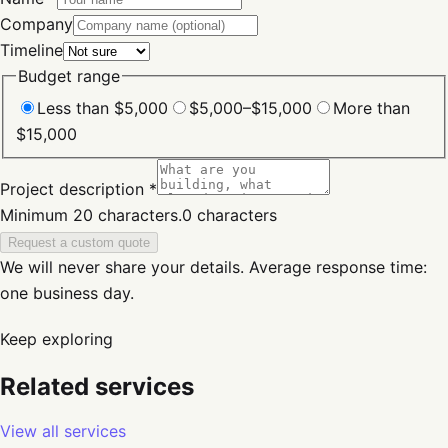
Company
Timeline
Budget range
Less than $5,000
$5,000–$15,000
More than
$15,000
Project description *
Minimum 20 characters.
0
characters
Request a custom quote
We will never share your details.
Average response time:
one business day.
Keep exploring
Related services
View all services