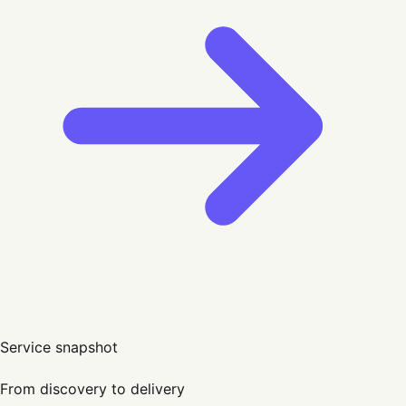
Service snapshot
From discovery to delivery