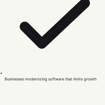
Businesses modernizing software that limits growth