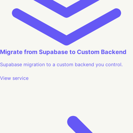
Migrate from Supabase to Custom Backend
Supabase migration to a custom backend you control.
View service