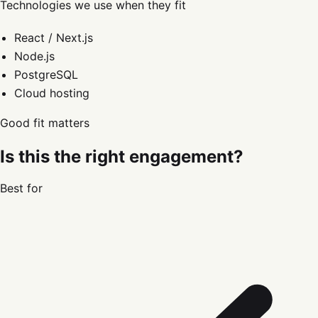
Technologies we use when they fit
React / Next.js
Node.js
PostgreSQL
Cloud hosting
Good fit matters
Is this the right engagement?
Best for