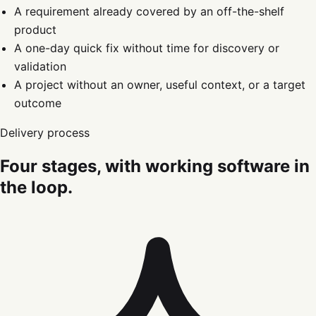
A requirement already covered by an off-the-shelf
product
A one-day quick fix without time for discovery or
validation
A project without an owner, useful context, or a target
outcome
Delivery process
Four stages, with working software in
the loop.