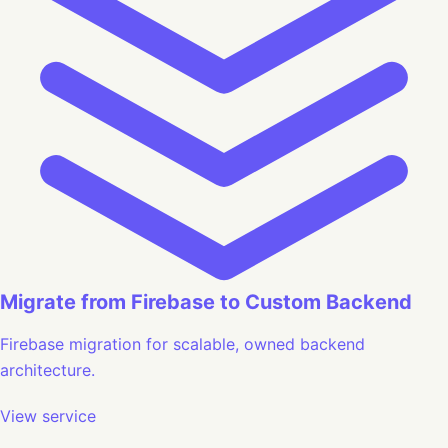
Migrate from Firebase to Custom Backend
Firebase migration for scalable, owned backend
architecture.
View service