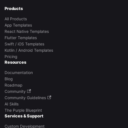
Products
All Products
App Templates
React Native Templates
Flutter Templates
Swift / iOS Templates
Kotlin / Android Templates
Pricing
Resources
Documentation
Blog
Roadmap
Community
Community Guidelines
AI Skills
The Purple Blueprint
Services & Support
Custom Development