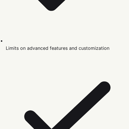
Limits on advanced features and customization