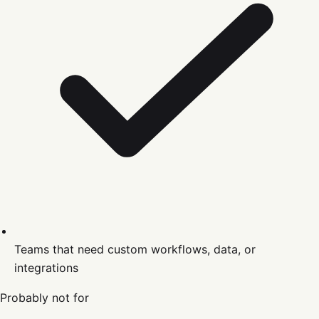
Teams that need custom workflows, data, or
integrations
Probably not for