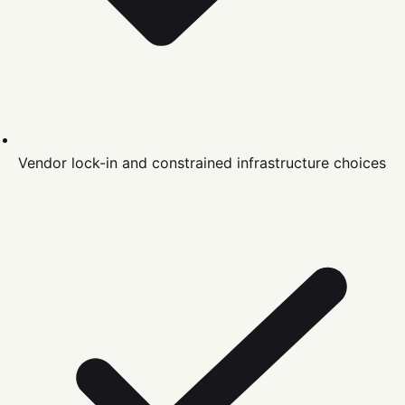
Vendor lock-in and constrained infrastructure choices