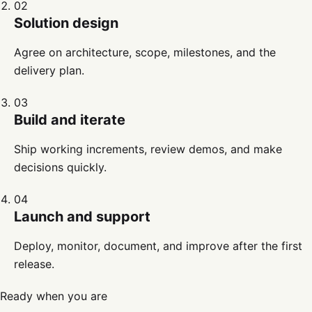
02
Solution design
Agree on architecture, scope, milestones, and the
delivery plan.
03
Build and iterate
Ship working increments, review demos, and make
decisions quickly.
04
Launch and support
Deploy, monitor, document, and improve after the first
release.
Ready when you are