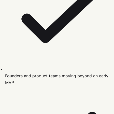
Founders and product teams moving beyond an early
MVP