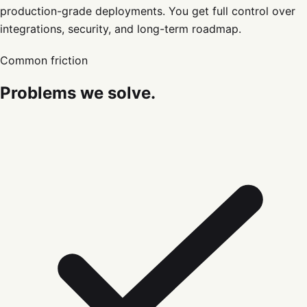
production-grade deployments. You get full control over
integrations, security, and long-term roadmap.
Common friction
Problems we solve.