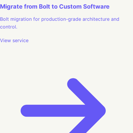
Migrate from Bolt to Custom Software
Bolt migration for production-grade architecture and
control.
View service