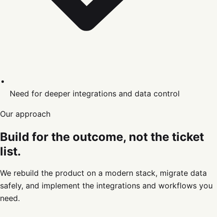
Need for deeper integrations and data control
Our approach
Build for the outcome, not the ticket
list.
We rebuild the product on a modern stack, migrate data
safely, and implement the integrations and workflows you
need.