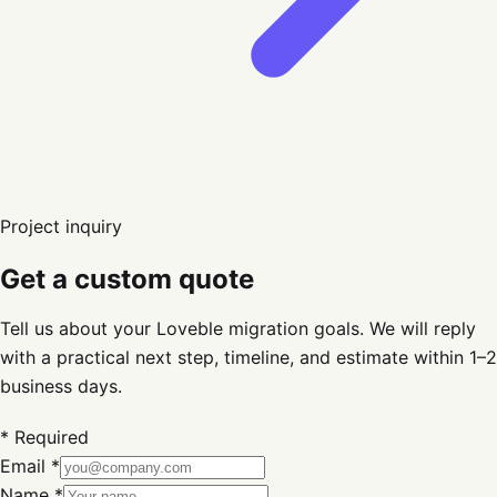
Project inquiry
Get a custom quote
Tell us about your Loveble migration goals. We will reply
with a practical next step, timeline, and estimate within 1–2
business days.
* Required
Email *
Name *