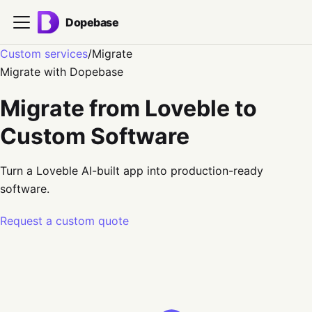
Dopebase
Custom services
/
Migrate
Migrate
with Dopebase
Migrate from Loveble to
Custom Software
Turn a Loveble AI-built app into production-ready
software.
Request a custom quote