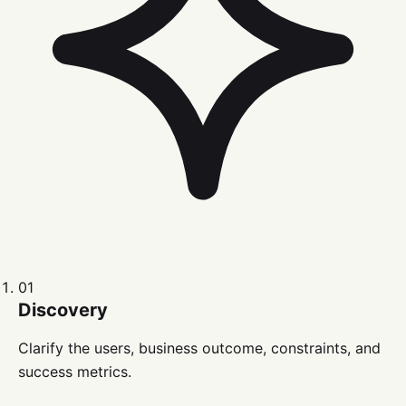
01
Discovery
Clarify the users, business outcome, constraints, and
success metrics.