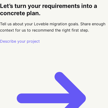
Let’s turn your requirements into a
concrete plan.
Tell us about your Loveble migration goals
. Share enough
context for us to recommend the right first step.
Describe your project