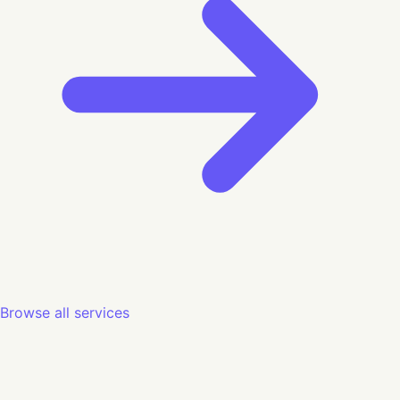
Browse all services