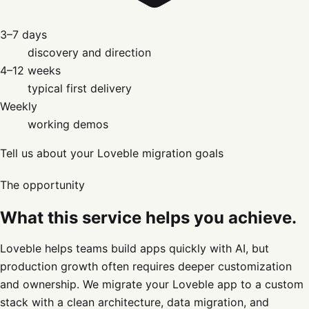
3–7 days
discovery and direction
4–12 weeks
typical first delivery
Weekly
working demos
Tell us about your Loveble migration goals
The opportunity
What this service helps you achieve.
Loveble helps teams build apps quickly with AI, but
production growth often requires deeper customization
and ownership. We migrate your Loveble app to a custom
stack with a clean architecture, data migration, and