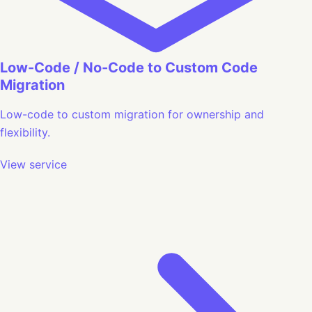
Low-Code / No-Code to Custom Code
Migration
Low-code to custom migration for ownership and
flexibility.
View service