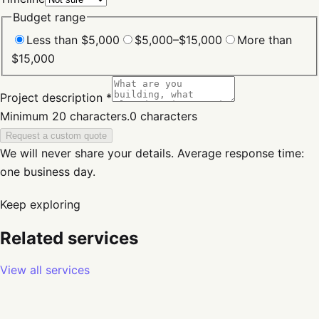
Budget range
Less than $5,000
$5,000–$15,000
More than
$15,000
Project description *
Minimum 20 characters.
0
characters
Request a custom quote
We will never share your details.
Average response time:
one business day.
Keep exploring
Related services
View all services