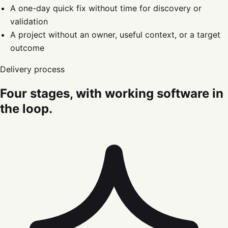
A one-day quick fix without time for discovery or
validation
A project without an owner, useful context, or a target
outcome
Delivery process
Four stages, with working software in
the loop.