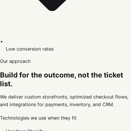
Low conversion rates
Our approach
Build for the outcome, not the ticket
list.
We deliver custom storefronts, optimized checkout flows,
and integrations for payments, inventory, and CRM.
Technologies we use when they fit