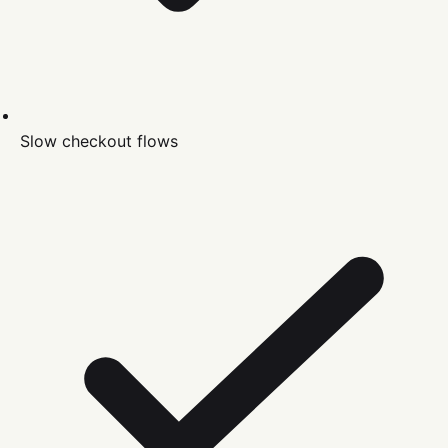
Slow checkout flows