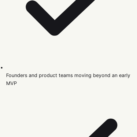
Founders and product teams moving beyond an early
MVP