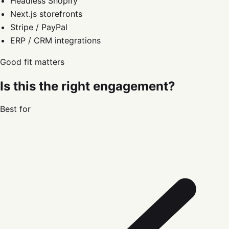
Headless Shopify
Next.js storefronts
Stripe / PayPal
ERP / CRM integrations
Good fit matters
Is this the right engagement?
Best for