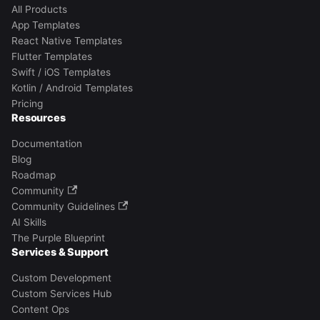
All Products
App Templates
React Native Templates
Flutter Templates
Swift / iOS Templates
Kotlin / Android Templates
Pricing
Resources
Documentation
Blog
Roadmap
Community
Community Guidelines
AI Skills
The Purple Blueprint
Services & Support
Custom Development
Custom Services Hub
Content Ops