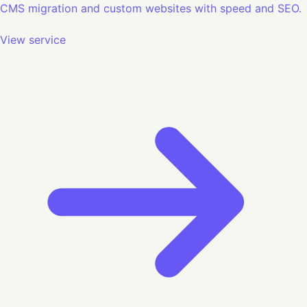
CMS migration and custom websites with speed and SEO.
View service