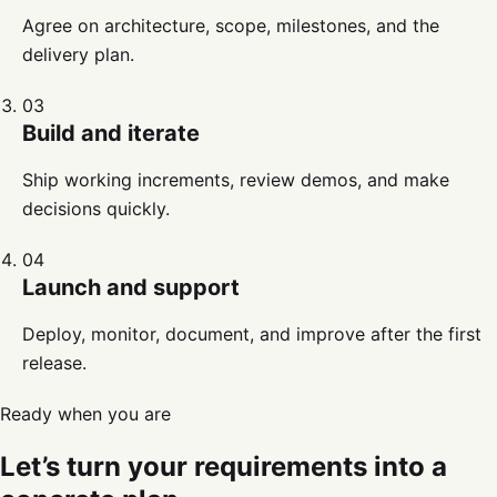
Agree on architecture, scope, milestones, and the
delivery plan.
03
Build and iterate
Ship working increments, review demos, and make
decisions quickly.
04
Launch and support
Deploy, monitor, document, and improve after the first
release.
Ready when you are
Let’s turn your requirements into a