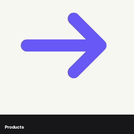
Products