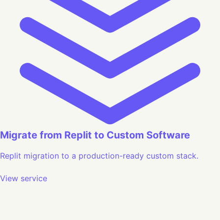
Migrate from Replit to Custom Software
Replit migration to a production-ready custom stack.
View service