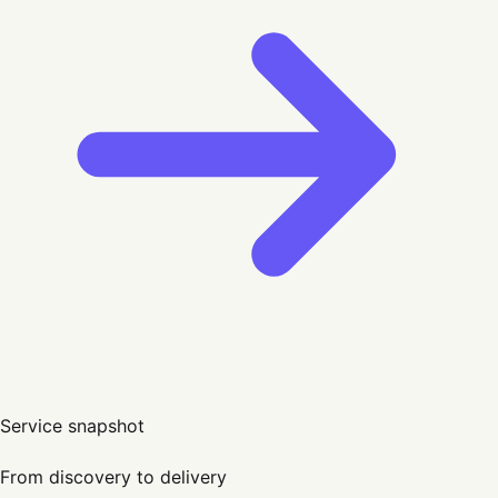
Service snapshot
From discovery to delivery