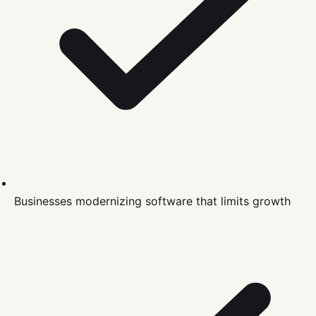
Businesses modernizing software that limits growth