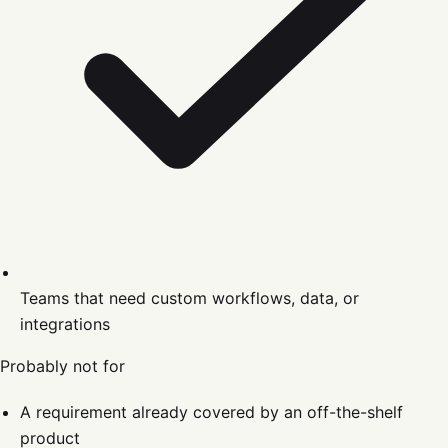
Teams that need custom workflows, data, or
integrations
Probably not for
A requirement already covered by an off-the-shelf
product