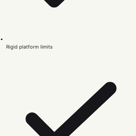
Rigid platform limits