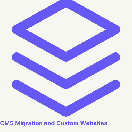
CMS Migration and Custom Websites