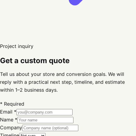
Project inquiry
Get a custom quote
Tell us about your store and conversion goals. We will
reply with a practical next step, timeline, and estimate
within 1–2 business days.
* Required
Email *
Name *
Company
Timeline