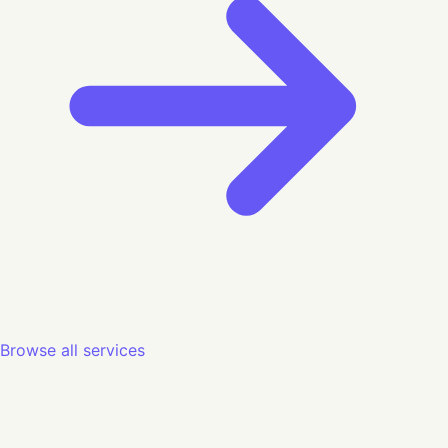
Browse all services