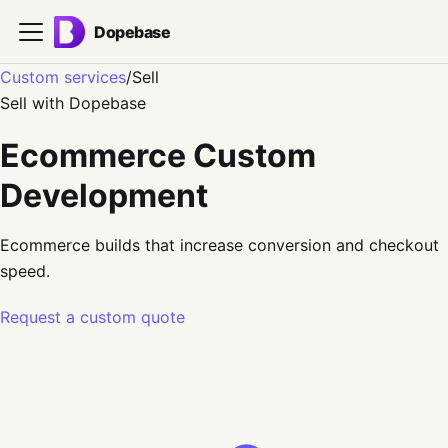
Dopebase
Custom services
/
Sell
Sell
with Dopebase
Ecommerce Custom
Development
Ecommerce builds that increase conversion and checkout
speed.
Request a custom quote