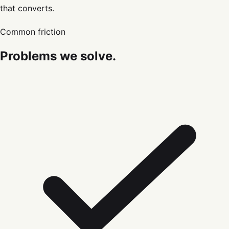
that converts.
Common friction
Problems we solve.