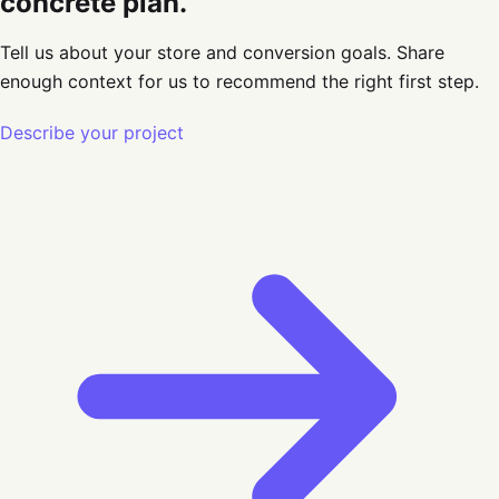
concrete plan.
Tell us about your store and conversion goals
. Share
enough context for us to recommend the right first step.
Describe your project