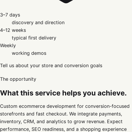
3–7 days
discovery and direction
4–12 weeks
typical first delivery
Weekly
working demos
Tell us about your store and conversion goals
The opportunity
What this service helps you achieve.
Custom ecommerce development for conversion-focused
storefronts and fast checkout. We integrate payments,
inventory, CRM, and analytics to grow revenue. Expect
performance, SEO readiness, and a shopping experience