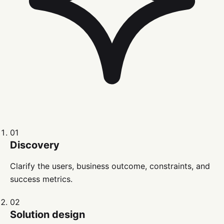
01
Discovery
Clarify the users, business outcome, constraints, and
success metrics.
02
Solution design