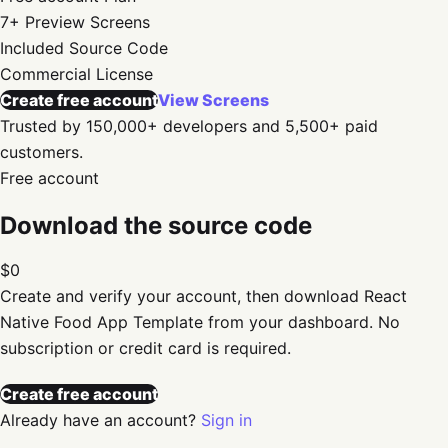
7+
Preview Screens
Included
Source Code
Commercial
License
Create free account
View Screens
Trusted by 150,000+ developers and 5,500+ paid
customers.
Free account
Download the source code
$0
Create and verify your account, then download
React
Native Food App Template
from your dashboard. No
subscription or credit card is required.
Create free account
Already have an account?
Sign in