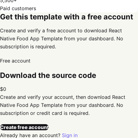
5,500+
Paid customers
Get this template with a free account
Create and verify a free account to download React
Native Food App Template from your dashboard. No
subscription is required.
Free account
Download the source code
$0
Create and verify your account, then download
React
Native Food App Template
from your dashboard. No
subscription or credit card is required.
Create free account
Already have an account?
Sign in