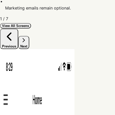
Marketing emails remain optional.
1
/
7
View All Screens
Previous
Next