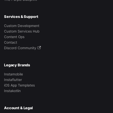
Services & Support
Custom Development
Custom Services Hub
Content Ops
Contact
Discord Community
Legacy Brands
Instamobile
Instaflutter
iOS App Templates
Instakotlin
Account & Legal