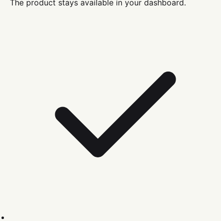
The product stays available in your dashboard.