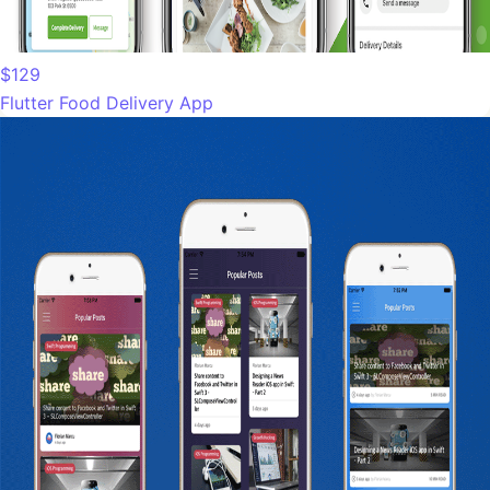
$129
Flutter Food Delivery App