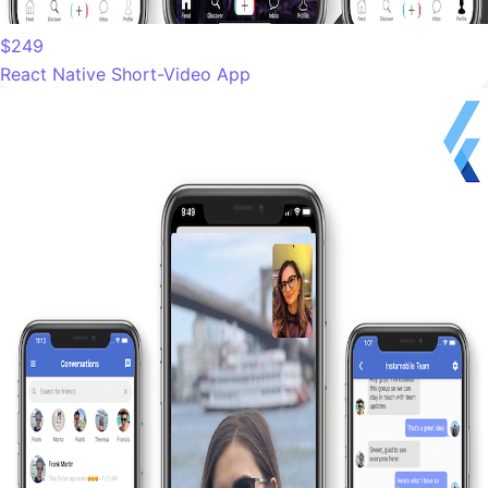
$249
React Native Short-Video App