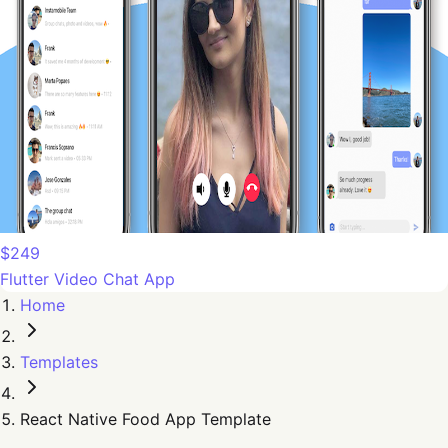
$249
Flutter Video Chat App
Home
Templates
React Native Food App Template