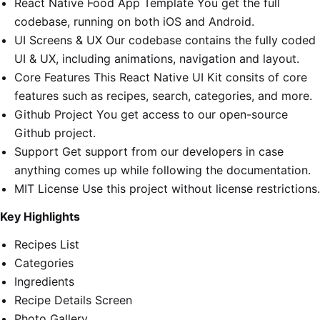
React Native Food App Template You get the full
codebase, running on both iOS and Android.
UI Screens & UX Our codebase contains the fully coded
UI & UX, including animations, navigation and layout.
Core Features This React Native UI Kit consits of core
features such as recipes, search, categories, and more.
Github Project You get access to our open-source
Github project.
Support Get support from our developers in case
anything comes up while following the documentation.
MIT License Use this project without license restrictions.
Key Highlights
Recipes List
Categories
Ingredients
Recipe Details Screen
Photo Gallery