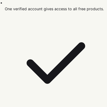
One verified account gives access to all free products.