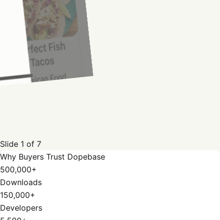
Slide
1
of
7
Why Buyers Trust Dopebase
500,000+
Downloads
150,000+
Developers