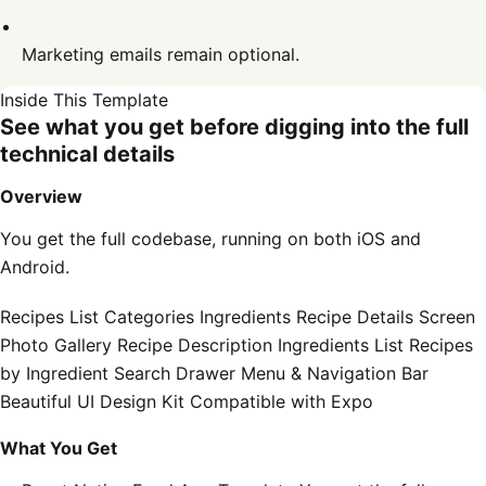
Marketing emails remain optional.
Inside This Template
See what you get before digging into the full
technical details
Overview
You get the full codebase, running on both iOS and
Android.
Recipes List Categories Ingredients Recipe Details Screen
Photo Gallery Recipe Description Ingredients List Recipes
by Ingredient Search Drawer Menu & Navigation Bar
Beautiful UI Design Kit Compatible with Expo
What You Get