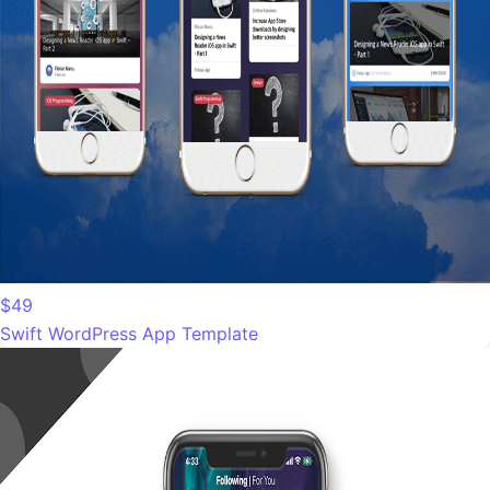
$49
Swift WordPress App Template