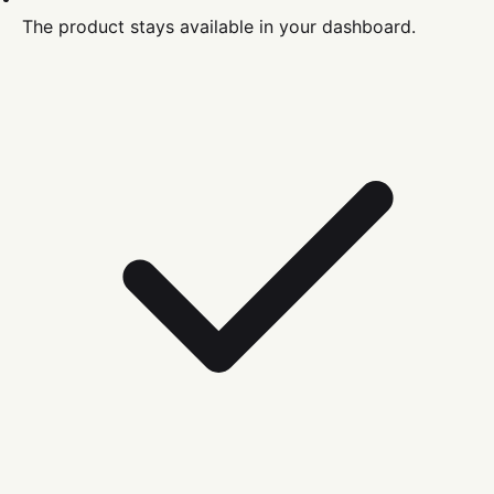
The product stays available in your dashboard.