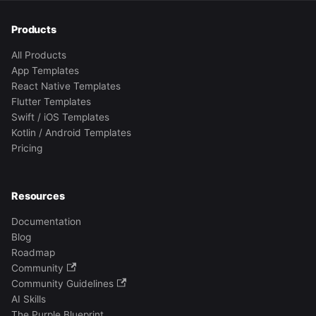
Products
All Products
App Templates
React Native Templates
Flutter Templates
Swift / iOS Templates
Kotlin / Android Templates
Pricing
Resources
Documentation
Blog
Roadmap
Community
Community Guidelines
AI Skills
The Purple Blueprint