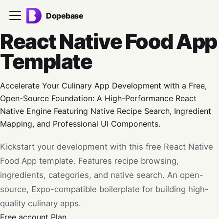
Dopebase
React Native Food App
Template
Accelerate Your Culinary App Development with a Free,
Open-Source Foundation: A High-Performance React
Native Engine Featuring Native Recipe Search, Ingredient
Mapping, and Professional UI Components.
Kickstart your development with this free React Native
Food App template. Features recipe browsing,
ingredients, categories, and native search. An open-
source, Expo-compatible boilerplate for building high-
quality culinary apps.
Free account
Plan