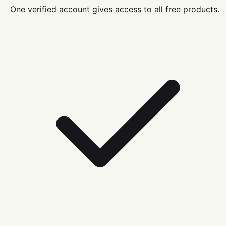
One verified account gives access to all free products.