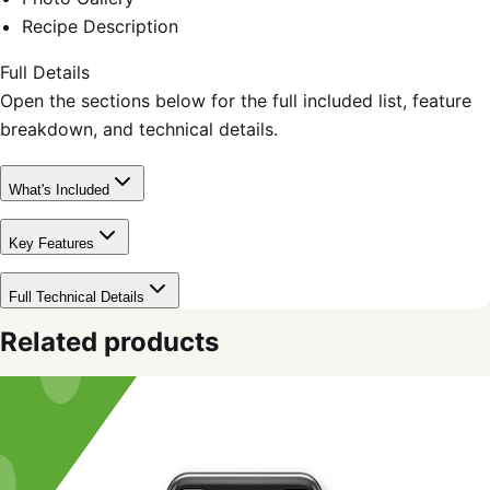
Recipe Description
Full Details
Open the sections below for the full included list, feature
breakdown, and technical details.
What's Included
Key Features
Full Technical Details
Related products