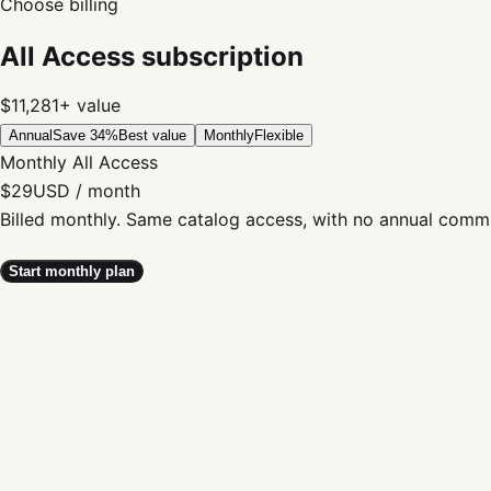
Choose billing
All Access subscription
$11,281+
value
Annual
Save 34%
Best value
Monthly
Flexible
Monthly All Access
$29
USD / month
Billed monthly. Same catalog access, with no annual comm
Start monthly plan