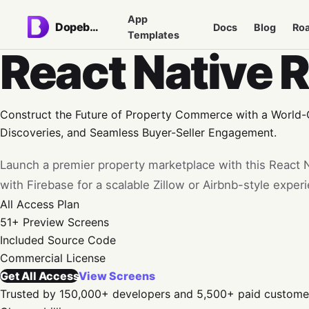
App
Dopebase
Docs
Blog
Ro
Templates
React Native 
Construct the Future of Property Commerce with a World-Cl
Discoveries, and Seamless Buyer-Seller Engagement.
Launch a premier property marketplace with this React N
with Firebase for a scalable Zillow or Airbnb-style exper
All Access
Plan
51+
Preview Screens
Included
Source Code
Commercial
License
Get All Access
View Screens
Trusted by 150,000+ developers and 5,500+ paid custome