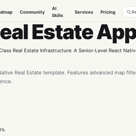
AI
admap
Community
Services
Pricing
Se
Skills
Real Estate Ap
ass Real Estate Infrastructure: A Senior-Level React Nati
ative Real Estate template. Features advanced map filter
ience.
rs.