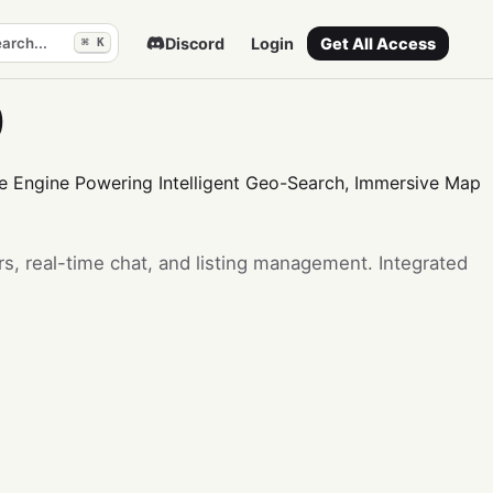
arch...
Discord
Login
Get All Access
⌘ K
p
ve Engine Powering Intelligent Geo-Search, Immersive Map
s, real-time chat, and listing management. Integrated