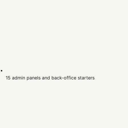
15 admin panels and back-office starters