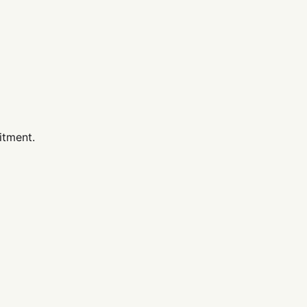
itment.