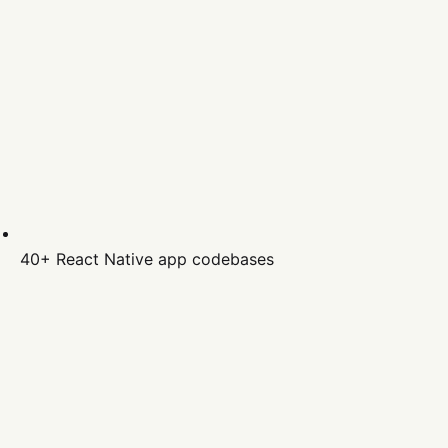
40+
React Native
app codebases